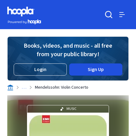
Skip to main content
Hoopla logo
Powered by Hoopla
Search
Menu
Books, videos, and music - all free
from your public library!
Login
Sign Up
. . .
Mendelssohn: Violin Concerto
MUSIC