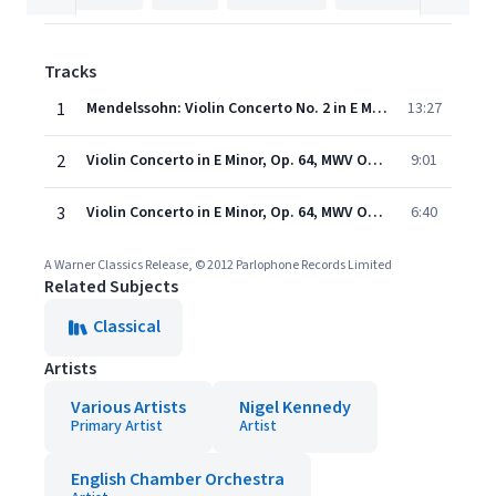
Tracks
1
Mendelssohn: Violin Concerto No. 2 in E Minor, Op. 64: I. Allegro molto appassionato
13:27
2
Violin Concerto in E Minor, Op. 64, MWV O14: II. Andante
9:01
3
Violin Concerto in E Minor, Op. 64, MWV O14: III. Allegretto non troppo - Allegro molto vivace
6:40
A Warner Classics Release, © 2012 Parlophone Records Limited
Related Subjects
Classical
Artists
Various Artists
Nigel Kennedy
Primary Artist
Artist
English Chamber Orchestra