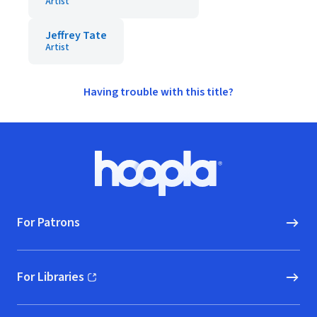
Artist
Jeffrey Tate
Artist
Having trouble with this title?
Footer
Hoopla logo, Go to homepage
For Patrons
For Libraries
(opens in new window)