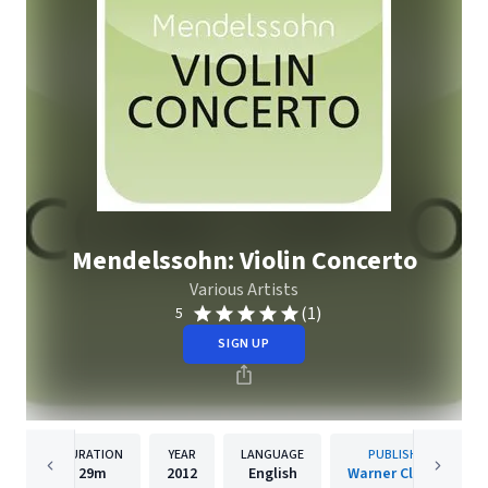
Mendelssohn: Violin Concerto
Various Artists
(1)
5
SIGN UP
DURATION
YEAR
LANGUAGE
PUBLISHER
29m
2012
English
Warner Classics