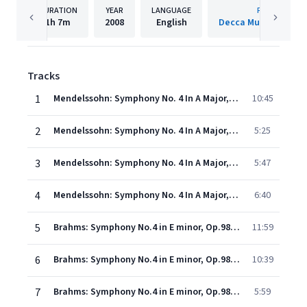
DURATION
YEAR
LANGUAGE
PUBLISHER
1h
7m
2008
English
Decca Music Group 
Tracks
1
Mendelssohn: Symphony No. 4 In A Major, Op. 90, MWV N 16 - "Italian" - 1. Allegro vivace
10:45
2
Mendelssohn: Symphony No. 4 In A Major, Op. 90, MWV N 16 - "Italian" - 2. Andante con moto
5:25
3
Mendelssohn: Symphony No. 4 In A Major, Op. 90, MWV N 16 - "Italian" - 3. Con moto moderato
5:47
4
Mendelssohn: Symphony No. 4 In A Major, Op. 90, MWV N 16 - "Italian" - 4. Saltarello (Presto)
6:40
5
Brahms: Symphony No.4 in E minor, Op.98 - 1. Allegro non troppo
11:59
6
Brahms: Symphony No.4 in E minor, Op.98 - 2. Andante moderato
10:39
7
Brahms: Symphony No.4 in E minor, Op.98 - 3. Allegro giocoso - Poco meno presto - Tempo I
5:59