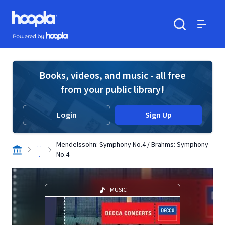
Skip to main content
Hoopla logo
Powered by Hoopla
Search
Menu
Books, videos, and music - all free
from your public library!
Login
Sign Up
. .
Mendelssohn: Symphony No.4 / Brahms: Symphony
.
No.4
MUSIC