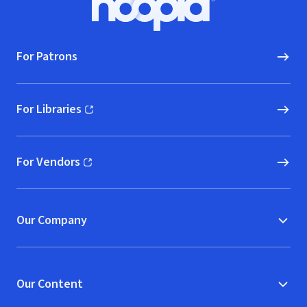
Hoopla logo, Go to homepage
For Patrons
For Libraries
(opens in new window)
For Vendors
(opens in new window)
Our Company
Our Content