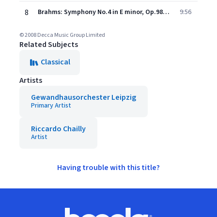
8
Brahms: Symphony No.4 in E minor, Op.98 - 4. Allegro energico e passionato - Pi allegro
9:56
© 2008 Decca Music Group Limited
Related Subjects
Classical
Artists
Gewandhausorchester Leipzig
Primary Artist
Riccardo Chailly
Artist
Having trouble with this title?
Footer