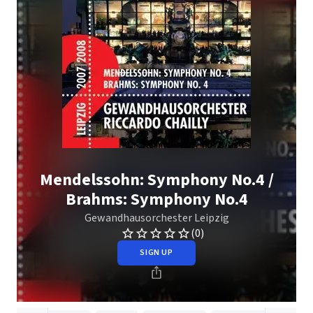
Mendelssohn: Symphony No.4 /
Brahms: Symphony No.4
Gewandhausorchester Leipzig
(0)
SIGN UP