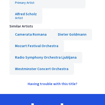
Primary Artist
Alfred Scholz
Artist
Similar Artists
Camerata Romana
Dieter Goldmann
Mozart Festival Orchestra
Radio Symphony Orchestra Ljubljana
Westminster Concert Orchestra
Having trouble with this title?