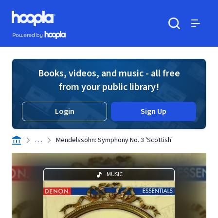
Skip to main content
Hoopla logo
Powered by Hoopla
Search
Menu
Books, videos, and music - all free
from your public library!
Login
Sign Up
. . .
Mendelssohn: Symphony No. 3 'Scottish'
MUSIC