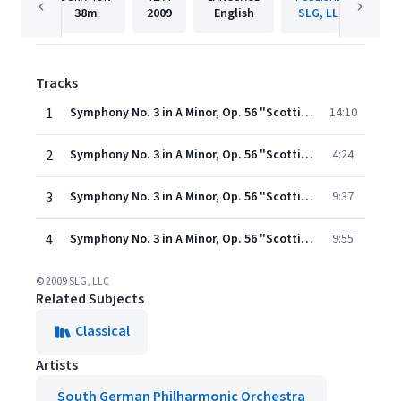
38m
2009
English
SLG, LLC
Tracks
1
Symphony No. 3 in A Minor, Op. 56 "Scottish": I. Andante con moto - Allegro un poco agitato
14:10
2
Symphony No. 3 in A Minor, Op. 56 "Scottish": II. Vivace non troppo
4:24
3
Symphony No. 3 in A Minor, Op. 56 "Scottish": III. Adagio
9:37
4
Symphony No. 3 in A Minor, Op. 56 "Scottish": IV. Allegro vivacissimo - Allegro maestoso assai
9:55
© 2009 SLG, LLC
Related Subjects
Classical
Artists
South German Philharmonic Orchestra