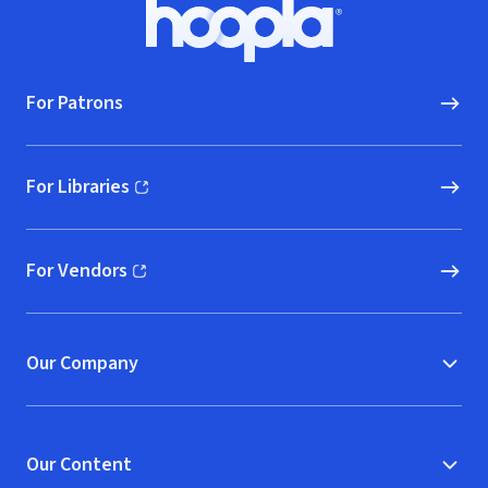
Footer
Hoopla logo, Go to homepage
For Patrons
For Libraries
(opens in new window)
For Vendors
(opens in new window)
Our Company
Our Content