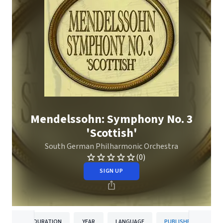
Mendelssohn: Symphony No. 3
'Scottish'
South German Philharmonic Orchestra
(0)
SIGN UP
DURATION
YEAR
LANGUAGE
PUBLISHER