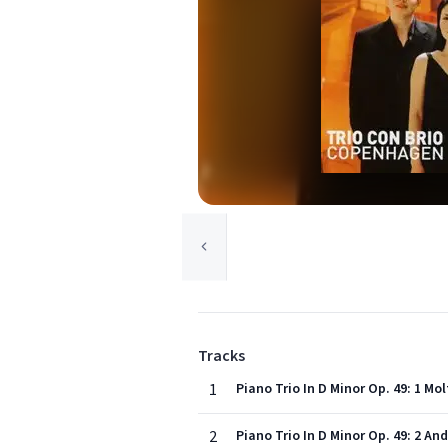
Tracks
1
Piano Trio In D Minor Op. 49: 1 Mo
2
Piano Trio In D Minor Op. 49: 2 A