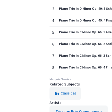
3
Piano Trio In D Minor Op. 49: 3 Sc
4
Piano Trio In D Minor Op. 49: 4 Fi
5
Piano Trio In C Minor Op. 66: 1 Al
6
Piano Trio In C Minor Op. 66: 2 An
7
Piano Trio In C Minor Op. 66: 3 Sc
8
Piano Trio In C Minor Op. 66: 4 Fi
Marquis Classics
Related Subjects
Classical
Artists
Trio con Brio Copenhagen