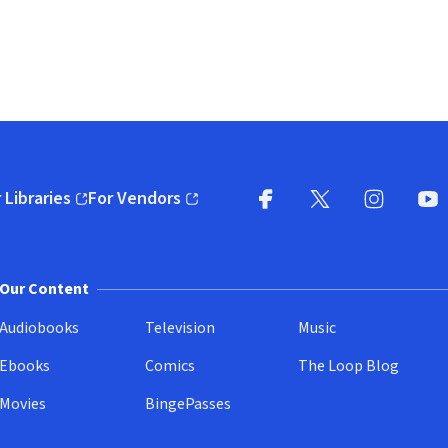
 Libraries
For Vendors
pens in new window)
(opens in new window)
Facebook
X
(opens in new win
(opens in new wi
Instagram
You
(
Our Content
Audiobooks
Television
Music
Ebooks
Comics
The Loop Blog
Movies
BingePasses