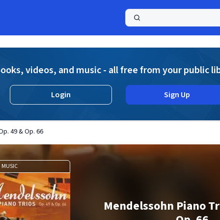
a
ooks, videos, and music - all free from your public li
Login
Sign Up
Op. 49 & Op. 66
MUSIC
Mendelssohn Piano Tri
Op. 66