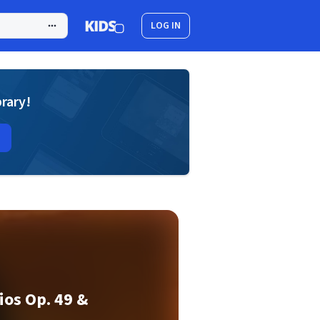
LOG IN
brary!
os Op. 49 &