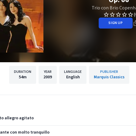
Trio con Brio Copen
(
SIGN UP
DURATION
YEAR
LANGUAGE
PUBLISHER
54m
2009
English
Marquis Classics
lto allegro agitato
ndante con molto tranquillo