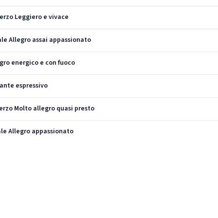
herzo Leggiero e vivace
nale Allegro assai appassionato
legro energico e con fuoco
dante espressivo
herzo Molto allegro quasi presto
nale Allegro appassionato