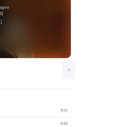
hagen
0)
9:13
6:34