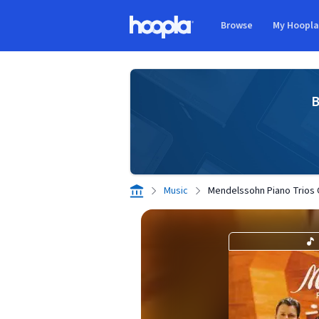
Skip to main content
Browse
My Hoopl
Hoopla logo
B
Music
Mendelssohn Piano Trios 