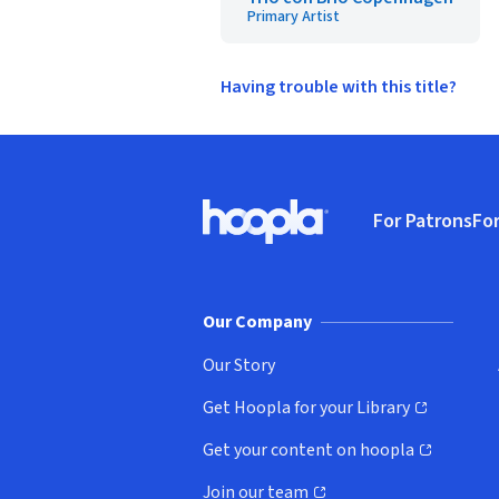
Primary Artist
Having trouble with this title?
Footer
For Patrons
For
Hoopla logo, Go to homepage
(o
Our Company
Our Story
Get Hoopla for your Library
(opens in new window)
Get your content on hoopla
(opens in new window)
Join our team