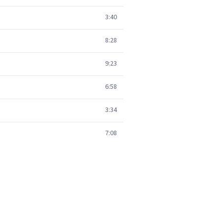
3:40
8:28
9:23
6:58
3:34
7:08