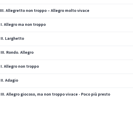
 III. Allegretto non troppo – Allegro molto vivace
: I. Allegro ma non troppo
 II. Larghetto
 III. Rondo. Allegro
 I. Allegro non troppo
 II. Adagio
: III. Allegro giocoso, ma non troppo vivace - Poco più presto