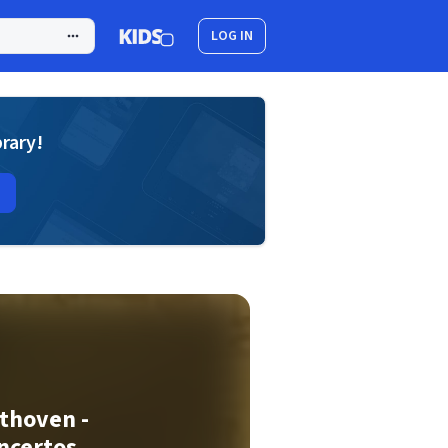
LOG IN
brary!
thoven -
ncertos