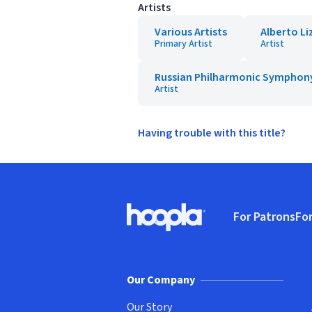
Artists
Various Artists
Alberto Li
Primary Artist
Artist
Russian Philharmonic Symphon
Artist
Having trouble with this title?
Footer
For Patrons
For
Hoopla logo, Go to homepage
(o
Our Company
Our Story