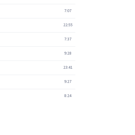
7:07
22:55
7:37
9:28
23:41
9:27
8:24