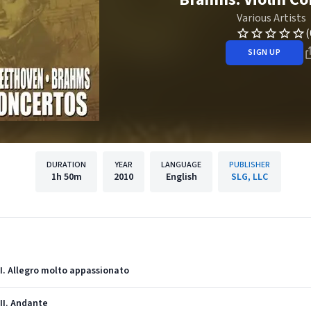
Various Artists
(
SIGN UP
DURATION
YEAR
LANGUAGE
PUBLISHER
1h
50m
2010
English
SLG, LLC
: I. Allegro molto appassionato
 II. Andante