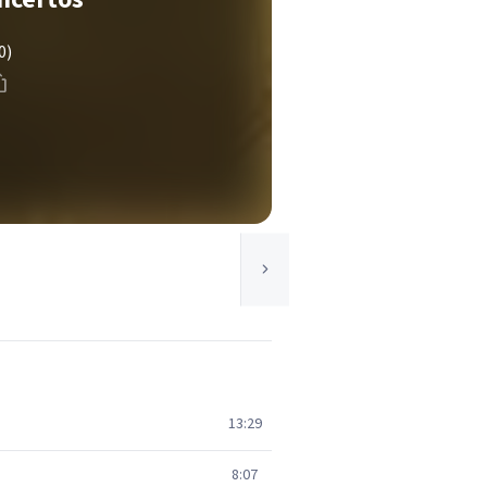
0)
13:29
8:07