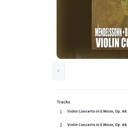
Tracks
1
Violin Concerto in E Minor, Op. 64
2
Violin Concerto in E Minor, Op. 64: