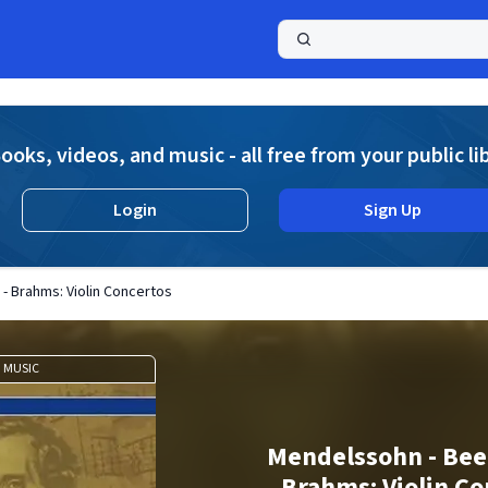
a
ooks, videos, and music - all free from your public li
Login
Sign Up
- Brahms: Violin Concertos
MUSIC
Mendelssohn - Bee
Brahms: Violin Co