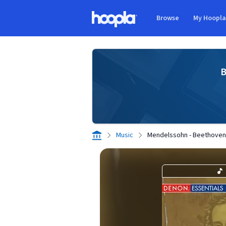
Skip to main content
Browse
My Hoopl
Hoopla logo
B
Music
Mendelssohn - Beethoven 