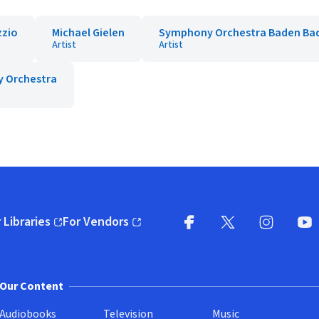
zzio
Michael Gielen
Symphony Orchestra Baden Ba
Artist
Artist
y Orchestra
 Libraries
For Vendors
pens in new window)
(opens in new window)
Facebook
X
(opens in new win
(opens in new wi
Instagram
You
(
Our Content
Audiobooks
Television
Music