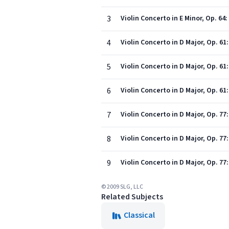
3
Violin Concerto in E Minor, Op. 64:
4
Violin Concerto in D Major, Op. 61
5
Violin Concerto in D Major, Op. 61:
6
Violin Concerto in D Major, Op. 61:
7
Violin Concerto in D Major, Op. 77:
8
Violin Concerto in D Major, Op. 77:
9
Violin Concerto in D Major, Op. 77
© 2009 SLG, LLC
Related Subjects
Classical