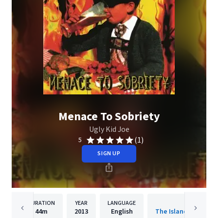
Menace To Sobriety
Ugly Kid Joe
(1)
5
SIGN UP
DURATION
YEAR
LANGUAGE
PUBLISHER
44m
2013
English
The Island Def Jam 