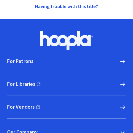
Having trouble with this title?
Footer
Hoopla logo, Go to homepage
For Patrons
For Libraries
(opens in new window)
For Vendors
(opens in new window)
Our Company