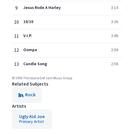
9
Jesus Rode A Harley
3:14
10
10/10
3:36
11
V.I.P.
3:46
12
Oompa
2:04
13
Candle Song
2:56
© 1995 The Island Def Jam Music Group
Related Subjects
Rock
Artists
Ugly Kid Joe
Primary Artist