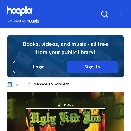
Skip to main content
Hoopla logo
Powered by Hoopla
Search
Menu
Books, videos, and music - all free
from your public library!
Login
Sign Up
. . .
Menace To Sobriety
MUSIC