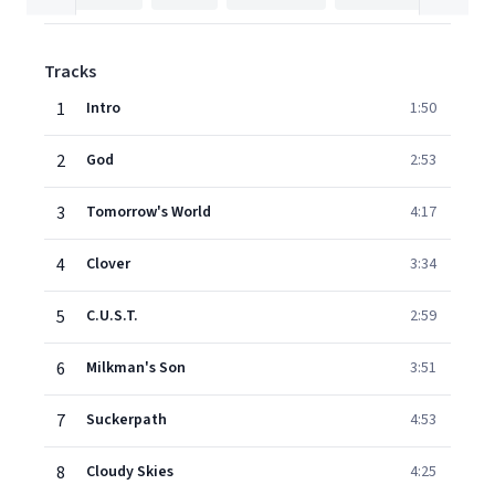
Tracks
1
Intro
1:50
2
God
2:53
3
Tomorrow's World
4:17
4
Clover
3:34
5
C.U.S.T.
2:59
6
Milkman's Son
3:51
7
Suckerpath
4:53
8
Cloudy Skies
4:25