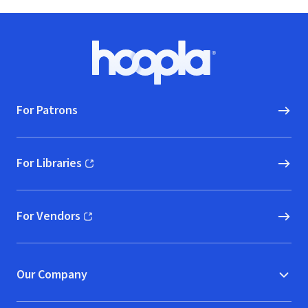
Footer
Hoopla logo, Go to homepage
For Patrons
For Libraries
(opens in new window)
For Vendors
(opens in new window)
Our Company