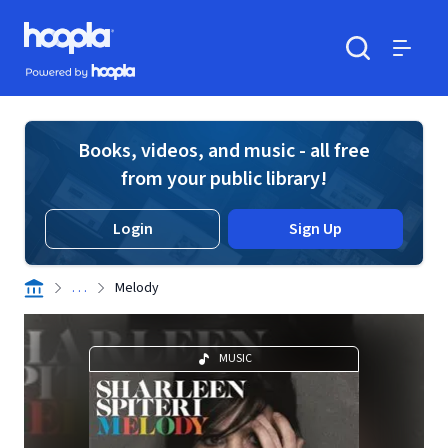
Skip to main content
Hoopla logo
Powered by Hoopla
Search
Menu
Books, videos, and music - all free
from your public library!
Login
Sign Up
. . .
Melody
MUSIC