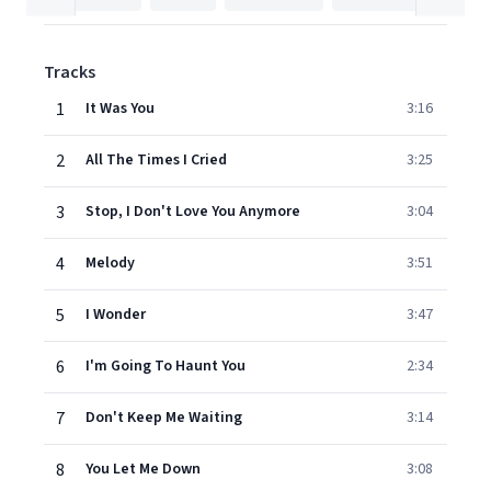
Tracks
1
It Was You
3:16
2
All The Times I Cried
3:25
3
Stop, I Don't Love You Anymore
3:04
4
Melody
3:51
5
I Wonder
3:47
6
I'm Going To Haunt You
2:34
7
Don't Keep Me Waiting
3:14
8
You Let Me Down
3:08