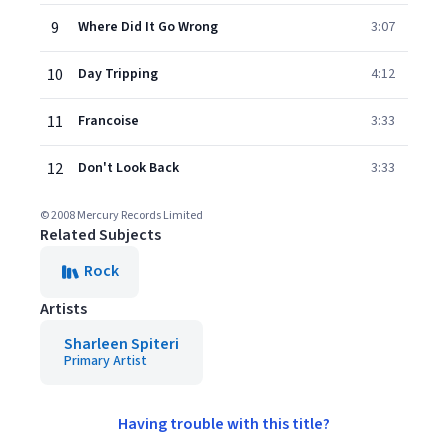
9
Where Did It Go Wrong
3:07
10
Day Tripping
4:12
11
Francoise
3:33
12
Don't Look Back
3:33
© 2008 Mercury Records Limited
Related Subjects
Rock
Artists
Sharleen Spiteri
Primary Artist
Having trouble with this title?