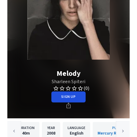
Melody
Sharleen Spiteri
(0)
SIGN UP
DURATION
YEAR
LANGUAGE
PUBLISHER
40m
2008
English
Mercury Records Lim