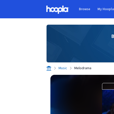
Skip to main content
Browse
My Hoopl
Hoopla logo
B
Music
Melodrama