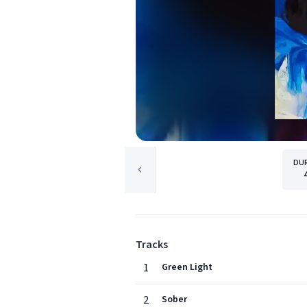
DU
Tracks
1
Green Light
2
Sober