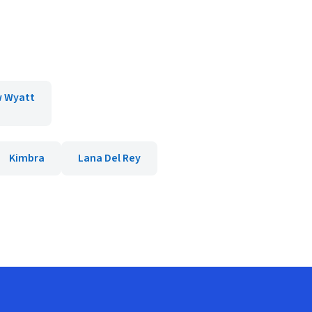
 Wyatt
Kimbra
Lana Del Rey