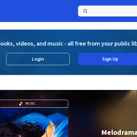
a
ooks, videos, and music - all free from your public li
Login
Sign Up
MUSIC
Melodram