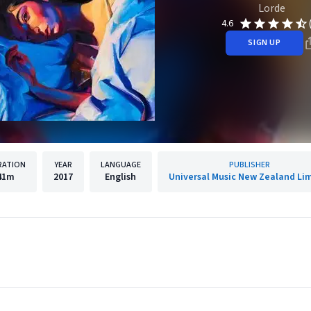
Lorde
4.6
SIGN UP
RATION
YEAR
LANGUAGE
PUBLISHER
41m
2017
English
Universal Music New Zealand Li