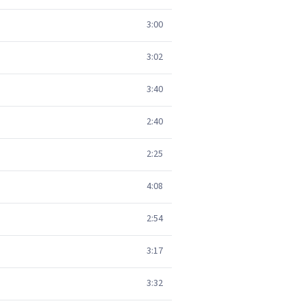
3:00
3:02
3:40
2:40
2:25
4:08
2:54
3:17
3:32