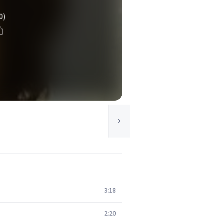
0)
3:18
2:20