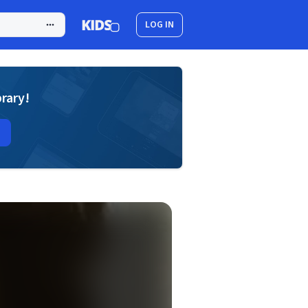
LOG IN
brary!