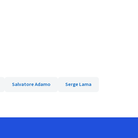
Salvatore Adamo
Serge Lama