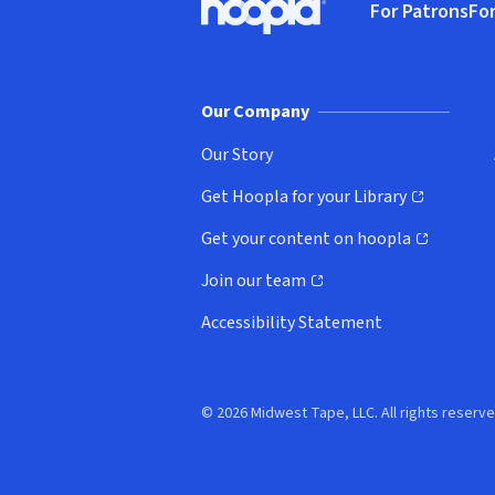
For Patrons
For
Hoopla logo, Go to homepage
(o
Our Company
Our Story
Get Hoopla for your Library
(opens in new window)
Get your content on hoopla
(opens in new window)
Join our team
(opens in new window)
Accessibility Statement
© 2026 Midwest Tape, LLC. All rights reserve