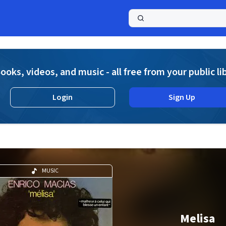
a
ooks, videos, and music - all free from your public li
Login
Sign Up
MUSIC
Melisa