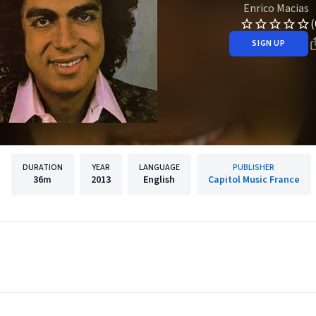
Enrico Macias
(
SIGN UP
DURATION
YEAR
LANGUAGE
PUBLISHER
36m
2013
English
Capitol Music France