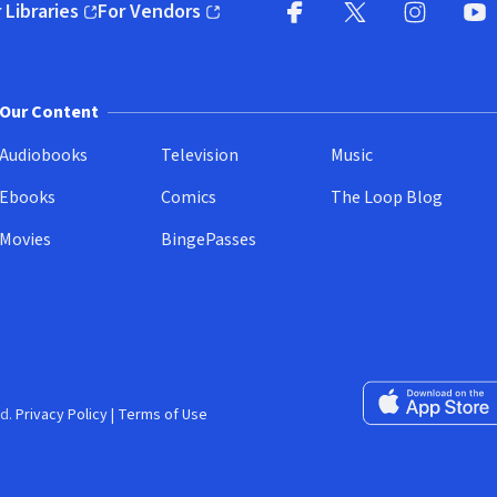
 Libraries
For Vendors
pens in new window)
(opens in new window)
Facebook
X
(opens in new win
(opens in new wi
Instagram
You
(
Our Content
Audiobooks
Television
Music
Ebooks
Comics
The Loop Blog
Movies
BingePasses
Download on the 
d.
Privacy Policy
|
Terms of Use