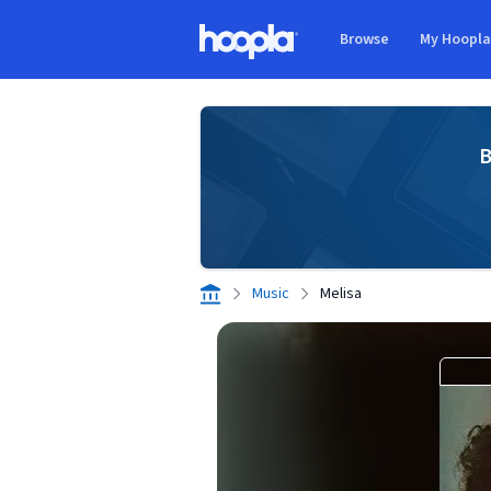
Skip to main content
Browse
My Hoopl
Hoopla logo
B
Music
Melisa