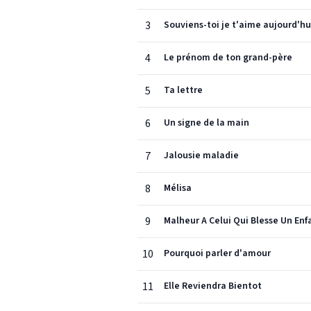
3
Souviens-toi je t'aime aujourd'hu
4
Le prénom de ton grand-père
5
Ta lettre
6
Un signe de la main
7
Jalousie maladie
8
Mélisa
9
Malheur A Celui Qui Blesse Un Enf
10
Pourquoi parler d'amour
11
Elle Reviendra Bientot