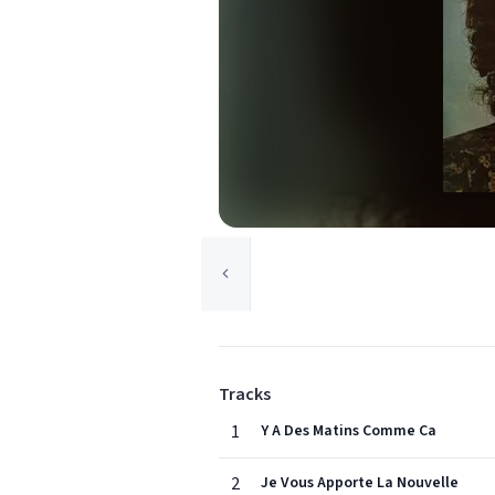
Tracks
1
Y A Des Matins Comme Ca
2
Je Vous Apporte La Nouvelle