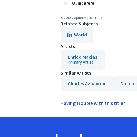
12
Oumparere
© 2013 Capitol Music France
Related Subjects
World
Artists
Enrico Macias
Primary Artist
Similar Artists
Charles Aznavour
Dalida
Having trouble with this title?
Footer