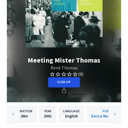
Meeting Mister Thomas
René Thomas
(0)
SIGN UP
DURATION
YEAR
LANGUAGE
PUBLISHER
38m
2001
English
Decca Records Fran