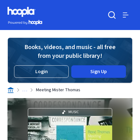
Skip to main content
Hoopla logo
Powered by Hoopla
Search
Menu
Books, videos, and music - all free
from your public library!
Login
Sign Up
. . .
Meeting Mister Thomas
MUSIC