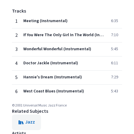
Tracks
1
Meeting (Instrumental)
6:35
2
If You Were The Only Girl In The World (Instrumental)
7:10
3
Wonderful Wonderful (Instrumental)
5:45
4
Doctor Jackle (Instrumental)
6:11
5
Hannie's Dream (Instrumental)
7:29
6
West Coast Blues (Instrumental)
5:43
© 2001 Universal Music Jazz France
Related Subjects
Jazz
Artists