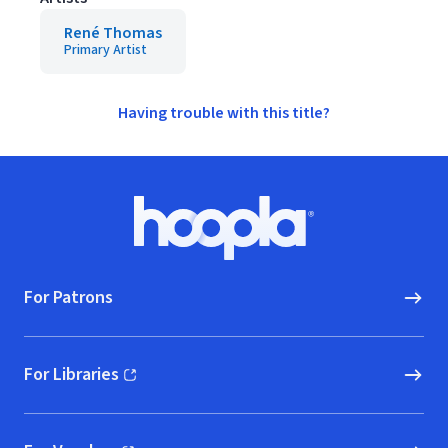
René Thomas
Primary Artist
Having trouble with this title?
Footer
Hoopla logo, Go to homepage
For Patrons
For Libraries
(opens in new window)