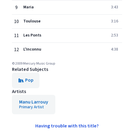
9
Maria
3:43
10
Toulouse
3:16
11
Les Ponts
2:53
12
L'Inconnu
4:38
© 2009 Mercury Music Group
Related Subjects
Pop
Artists
Manu Larrouy
Primary Artist
Having trouble with this title?