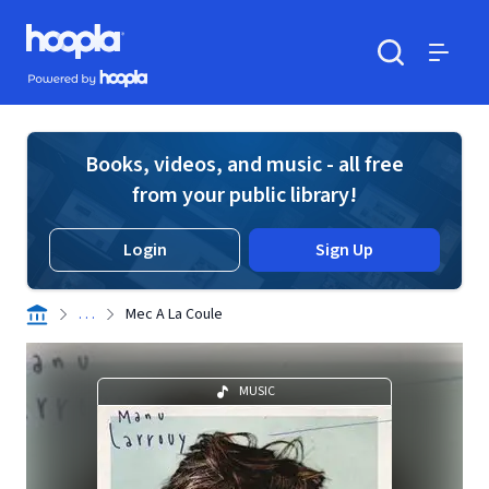
Skip to main content
Hoopla logo
Powered by Hoopla
Search
Menu
Books, videos, and music - all free
from your public library!
Login
Sign Up
. . .
Mec A La Coule
MUSIC