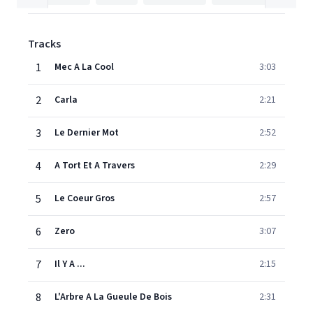
Tracks
1
Mec A La Cool
3:03
2
Carla
2:21
3
Le Dernier Mot
2:52
4
A Tort Et A Travers
2:29
5
Le Coeur Gros
2:57
6
Zero
3:07
7
Il Y A ...
2:15
8
L'Arbre A La Gueule De Bois
2:31