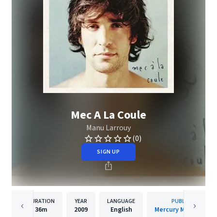
Mec A La Coule
Manu Larrouy
(0)
SIGN UP
DURATION
YEAR
LANGUAGE
PUBLISHER
36m
2009
English
Mercury Music Group