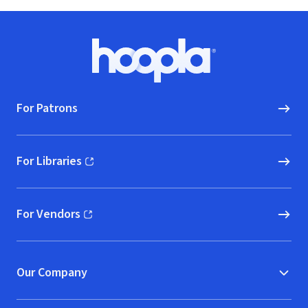
Footer
Hoopla logo, Go to homepage
For Patrons
For Libraries
(opens in new window)
For Vendors
(opens in new window)
Our Company