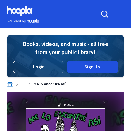
Skip to main content
Hoopla logo
Powered by Hoopla
Search
Menu
Books, videos, and music - all free
from your public library!
Login
Sign Up
. . .
Me lo encontre así
MUSIC