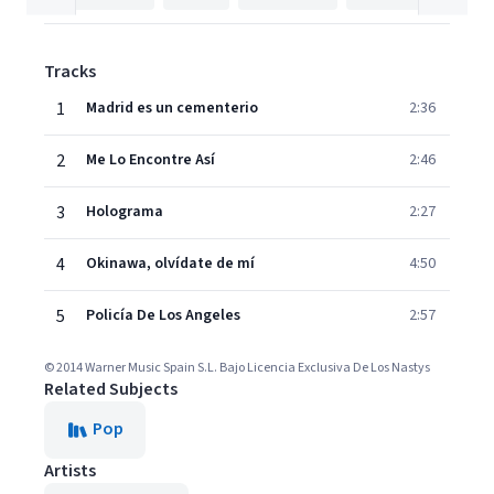
Tracks
1
Madrid es un cementerio
2:36
2
Me Lo Encontre Así
2:46
3
Holograma
2:27
4
Okinawa, olvídate de mí
4:50
5
Policía De Los Angeles
2:57
© 2014 Warner Music Spain S.L. Bajo Licencia Exclusiva De Los Nastys
Related Subjects
Pop
Artists