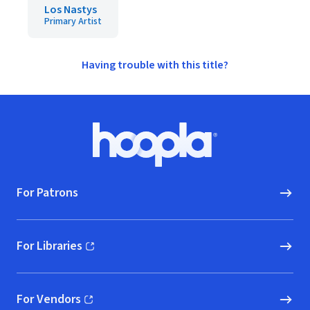
Los Nastys
Primary Artist
Having trouble with this title?
Footer
Hoopla logo, Go to homepage
For Patrons
For Libraries
(opens in new window)
For Vendors
(opens in new window)