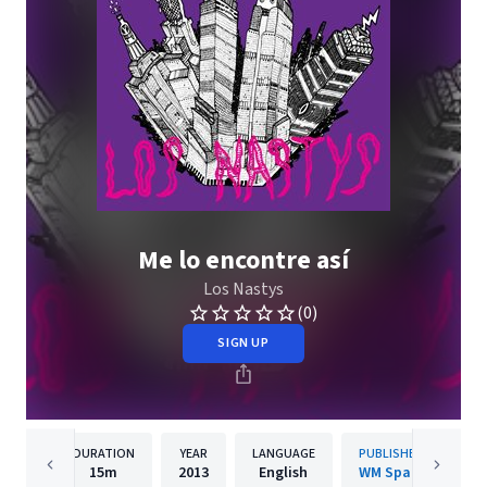
Me lo encontre así
Los Nastys
(0)
SIGN UP
DURATION
YEAR
LANGUAGE
PUBLISHER
15m
2013
English
WM Spain