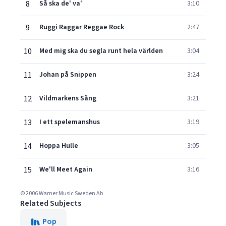
8
Så ska de' va'
3:10
9
Ruggi Raggar Reggae Rock
2:47
10
Med mig ska du segla runt hela världen
3:04
11
Johan på Snippen
3:24
12
Vildmarkens Sång
3:21
13
I ett spelemanshus
3:19
14
Hoppa Hulle
3:05
15
We'll Meet Again
3:16
© 2006 Warner Music Sweden Ab
Related Subjects
Pop