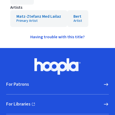
Artists
Matz-Ztefanz Med Lailaz
Bert
Primary Artist
Artist
Having trouble with this title?
Footer
Hoopla logo, Go to homepage
For Patrons
For Libraries
(opens in new window)