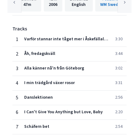
47m
2006
English
WM Sweden
Tracks
1
Varför stannar inte tåget mer i Åskefällalund?
3:30
2
Åh, fredagskväll
3:44
3
Alla känner nå'n från Göteborg
3:02
4
I min trädgård växer rosor
3:31
5
Danslektionen
2:56
6
I Can't Give You Anything but Love, Baby
2:20
7
Schäfern bet
2:54