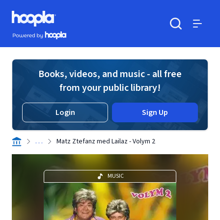
Skip to main content
Hoopla logo
Powered by Hoopla
Search
Menu
Books, videos, and music - all free
from your public library!
Login
Sign Up
. . .
Matz Ztefanz med Lailaz - Volym 2
MUSIC