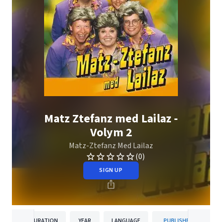
Matz Ztefanz med Lailaz -
Volym 2
Matz-Ztefanz Med Lailaz
(0)
SIGN UP
DURATION
YEAR
LANGUAGE
PUBLISHER