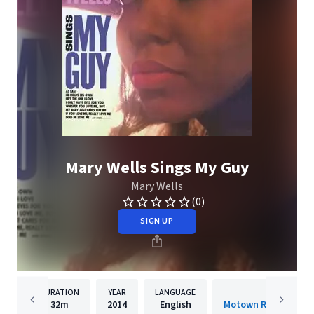
Mary Wells Sings My Guy
Mary Wells
(0)
SIGN UP
DURATION
YEAR
LANGUAGE
PUBLISH
32m
2014
English