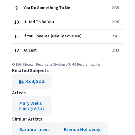
9
You Do Something To Me
2:39
10
It Had To Be You
2:26
11
If You Love Me (Really Love Me)
2:41
12
At Last
2:43
© 1964 Motown Records, a Division of UMG Recordings, Inc.
Related Subjects
R&B/Soul
Artists
Mary Wells
Primary Artist
Similar Artists
Barbara Lewis
Brenda Holloway