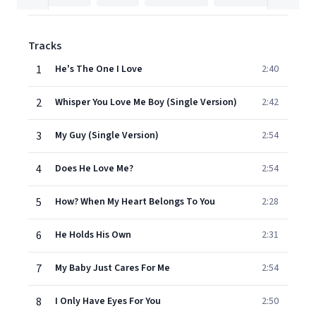
Tracks
1
He's The One I Love
2:40
2
Whisper You Love Me Boy (Single Version)
2:42
3
My Guy (Single Version)
2:54
4
Does He Love Me?
2:54
5
How? When My Heart Belongs To You
2:28
6
He Holds His Own
2:31
7
My Baby Just Cares For Me
2:54
8
I Only Have Eyes For You
2:50