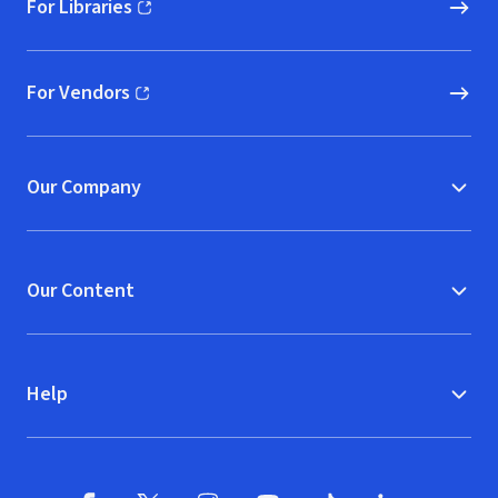
For Libraries
(opens in new window)
For Vendors
(opens in new window)
Our Company
Our Content
Help