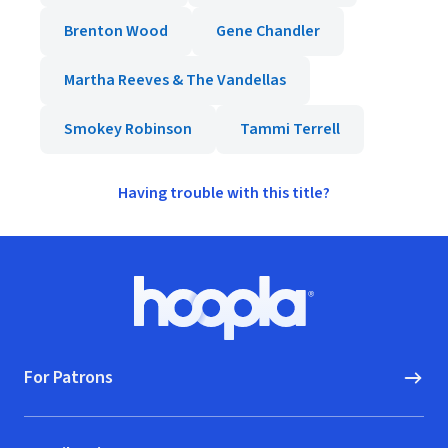
Brenton Wood
Gene Chandler
Martha Reeves & The Vandellas
Smokey Robinson
Tammi Terrell
Having trouble with this title?
Footer
Hoopla logo, Go to homepage
For Patrons