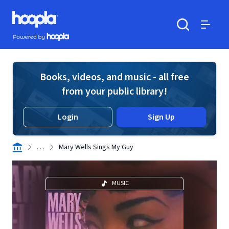
Skip to main content
Hoopla logo
Powered by Hoopla
Search
Menu
Books, videos, and music - all free
from your public library!
Login
Sign Up
. . .
Mary Wells Sings My Guy
MUSIC