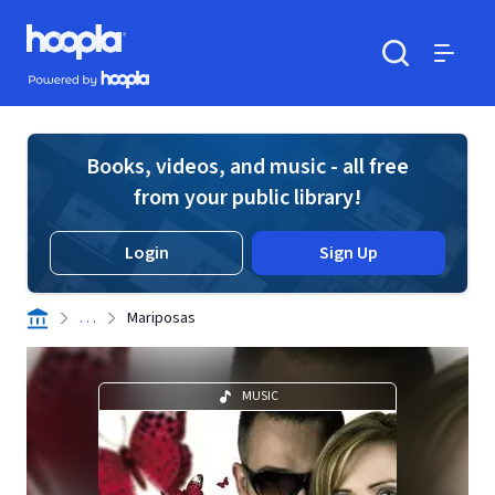
Skip to main content
Hoopla logo
Powered by Hoopla
Search
Menu
Books, videos, and music - all free
from your public library!
Login
Sign Up
. . .
Mariposas
MUSIC