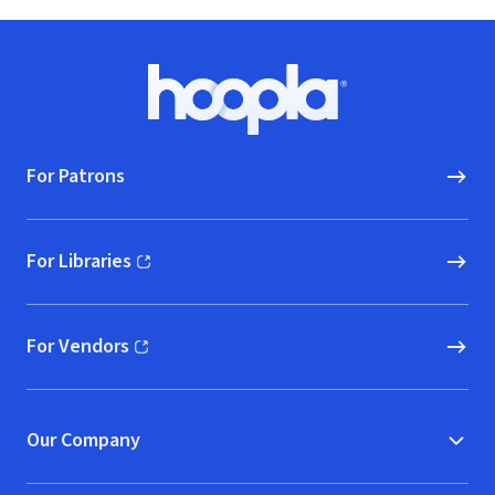
Footer
Hoopla logo, Go to homepage
For Patrons
For Libraries
(opens in new window)
For Vendors
(opens in new window)
Our Company