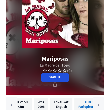
Mariposas
La Madre del Topo
(0)
SIGN UP
DURATION
YEAR
LANGUAGE
PUBLISHER
45m
2008
English
Parlophone Spain