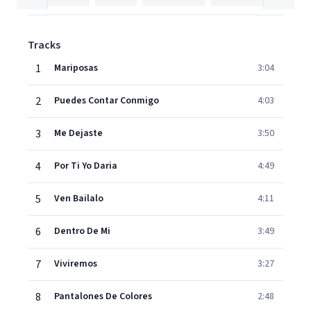
Tracks
1
Mariposas
3:04
2
Puedes Contar Conmigo
4:03
3
Me Dejaste
3:50
4
Por Ti Yo Daria
4:49
5
Ven Bailalo
4:11
6
Dentro De Mi
3:49
7
Viviremos
3:27
8
Pantalones De Colores
2:48