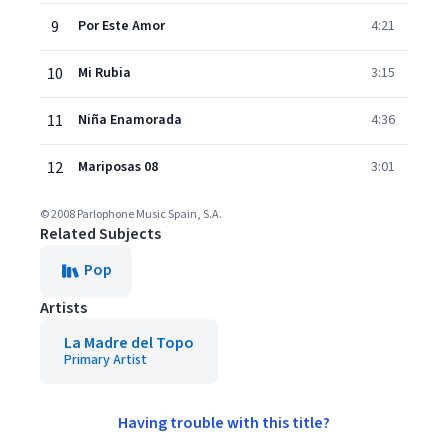
9
Por Este Amor
4:21
10
Mi Rubia
3:15
11
Niña Enamorada
4:36
12
Mariposas 08
3:01
© 2008 Parlophone Music Spain, S.A.
Related Subjects
Pop
Artists
La Madre del Topo
Primary Artist
Having trouble with this title?