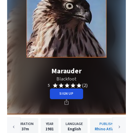
Marauder
Blackfoot
(2)
5
SIGN UP
DURATION
YEAR
LANGUAGE
PUBLISHER
37m
1981
English
Rhino Atlantic