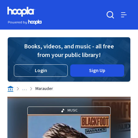
Skip to main content
Hoopla logo
Powered by Hoopla
Search
Menu
Books, videos, and music - all free
from your public library!
Login
Sign Up
. . .
Marauder
MUSIC