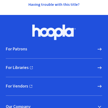
Having trouble with this title?
Footer
Hoopla logo, Go to homepage
For Patrons
For Libraries
(opens in new window)
For Vendors
(opens in new window)
Our Company