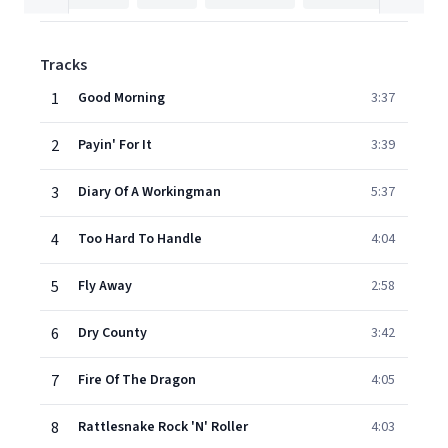
Tracks
1
Good Morning
3:37
2
Payin' For It
3:39
3
Diary Of A Workingman
5:37
4
Too Hard To Handle
4:04
5
Fly Away
2:58
6
Dry County
3:42
7
Fire Of The Dragon
4:05
8
Rattlesnake Rock 'N' Roller
4:03