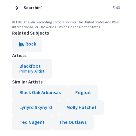
9
Searchin'
5:40
© 1981 Atlantic Recording Corporation For The United States And Wea
International For The World Outside Of The United States
Related Subjects
Rock
Artists
Blackfoot
Primary Artist
Similar Artists
Black Oak Arkansas
Foghat
Lynyrd Skynyrd
Molly Hatchet
Ted Nugent
The Outlaws