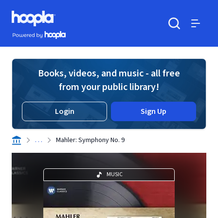
Skip to main content
Hoopla logo
Powered by Hoopla
Search
Menu
Books, videos, and music - all free
from your public library!
Login
Sign Up
. . .
Mahler: Symphony No. 9
MUSIC