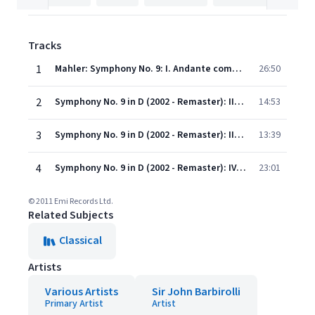
Tracks
1
Mahler: Symphony No. 9: I. Andante comodo
26:50
2
Symphony No. 9 in D (2002 - Remaster): II. Im Tempo eines gemächlichen Ländlers. Etwas täppisch und sehr derb
14:53
3
Symphony No. 9 in D (2002 - Remaster): III. Rondo-Burleske (Allegro assai. Sehr trotzig)
13:39
4
Symphony No. 9 in D (2002 - Remaster): IV. Adagio (Sehr langsam und noch zurückhaltend)
23:01
© 2011 Emi Records Ltd.
Related Subjects
Classical
Artists
Various Artists
Sir John Barbirolli
Primary Artist
Artist