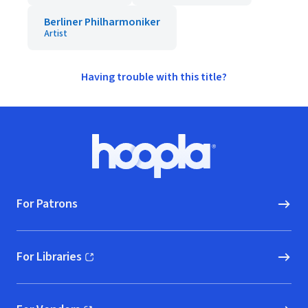
Berliner Philharmoniker
Artist
Having trouble with this title?
Footer
Hoopla logo, Go to homepage
For Patrons
For Libraries
(opens in new window)