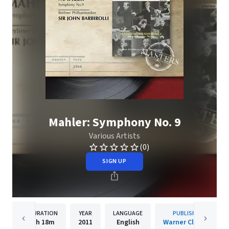
Mahler: Symphony No. 9
Various Artists
(0)
SIGN UP
DURATION
YEAR
LANGUAGE
PUBLISHER
1h
18m
2011
English
Warner Classics