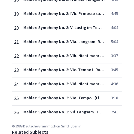
18
19
Mahler: Symphony No. 3: IVb. Pi mosso subito (Live)
4:45
20
Mahler: Symphony No. 3: V. Lustig im Tempo und keck im Ausdruck. Bimm bamm (Live)
4:04
21
Mahler: Symphony No. 3: VIa. Langsam. Ruhevoll. Empfunden (Live)
5:04
22
Mahler: Symphony No. 3: VIb. Nicht mehr so breit (Live)
3:37
23
Mahler: Symphony No. 3: VIc. Tempo I. Ruhevoll (Live)
3:45
24
Mahler: Symphony No. 3: VId. Nicht mehr so breit (Live)
4:36
25
Mahler: Symphony No. 3: VIe. Tempo I (Live)
3:18
26
Mahler: Symphony No. 3: VIf. Langsam. Tempo I (Live)
7:41
© 1989 Deutsche Grammophon GmbH, Berlin
Related Subjects