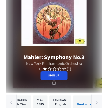
Mahler: Symphony No.3
New York Philharmonic Orchestra
(1)
1
SIGN UP
DURATION
YEAR
LANGUAGE
PUBLISH
1h
45m
1989
English