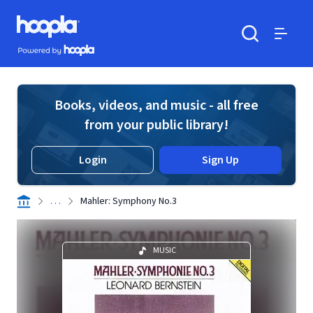
Skip to main content
Hoopla logo
Powered by Hoopla
Search
Menu
Books, videos, and music - all free
from your public library!
Login
Sign Up
. . .
Mahler: Symphony No.3
MUSIC