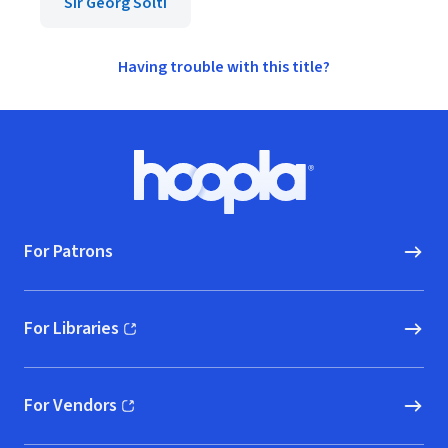
Sir Georg Solti
Having trouble with this title?
Footer
Hoopla logo, Go to homepage
For Patrons
For Libraries
(opens in new window)
For Vendors
(opens in new window)