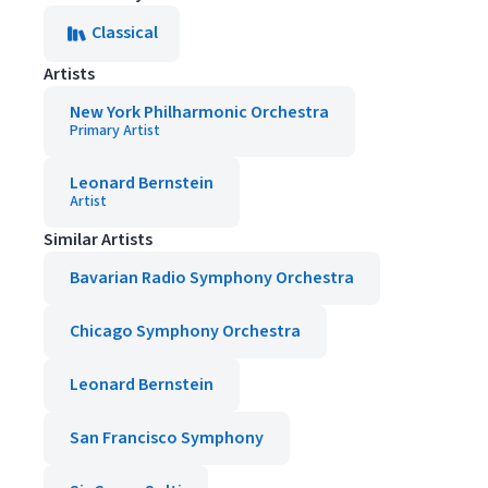
Classical
Artists
New York Philharmonic Orchestra
Primary Artist
Leonard Bernstein
Artist
Similar Artists
Bavarian Radio Symphony Orchestra
Chicago Symphony Orchestra
Leonard Bernstein
San Francisco Symphony