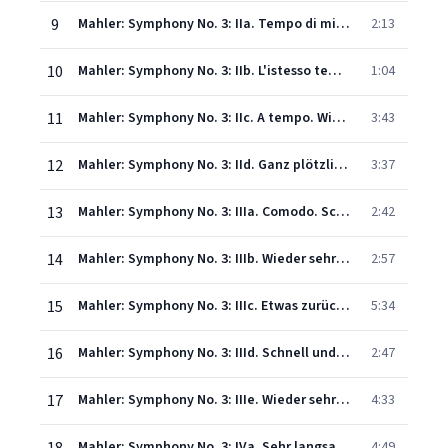
9
Mahler: Symphony No. 3: IIa. Tempo di minuetto. Sehr mässig (Live)
2:13
10
Mahler: Symphony No. 3: IIb. L'istesso tempo (Live)
1:04
11
Mahler: Symphony No. 3: IIc. A tempo. Wie im Anfang (Live)
3:43
12
Mahler: Symphony No. 3: IId. Ganz plötzlich gemächlich. Tempo di Minuetto (Live)
3:37
13
Mahler: Symphony No. 3: IIIa. Comodo. Scherzando. Ohne Hast (Live)
2:42
14
Mahler: Symphony No. 3: IIIb. Wieder sehr gemächlich, wie zu Anfang (Live)
2:57
15
Mahler: Symphony No. 3: IIIc. Etwas zurückhaltend (Live)
5:34
16
Mahler: Symphony No. 3: IIId. Schnell und schmetternd wie eine Fanfare (Live)
2:47
17
Mahler: Symphony No. 3: IIIe. Wieder sehr gemächlich, beinahe langsam
4:33
Mahler: Symphony No. 3: IVa. Sehr langsam. Misterioso. O Mensch! Gib acht! (Live)
4:49