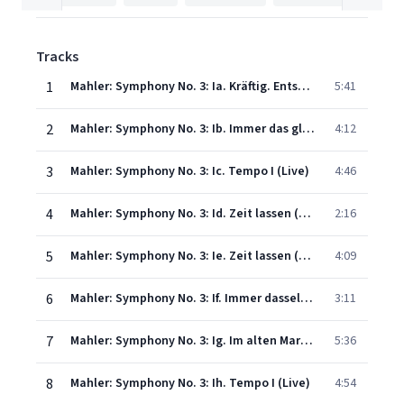
Tracks
1
Mahler: Symphony No. 3: Ia. Kräftig. Entschieden (Live)
5:41
2
Mahler: Symphony No. 3: Ib. Immer das gleiche Tempo (Live)
4:12
3
Mahler: Symphony No. 3: Ic. Tempo I (Live)
4:46
4
Mahler: Symphony No. 3: Id. Zeit lassen (Live)
2:16
5
Mahler: Symphony No. 3: Ie. Zeit lassen (Live)
4:09
6
Mahler: Symphony No. 3: If. Immer dasselbe Tempo. Marsch. Nicht eilen (Live)
3:11
7
Mahler: Symphony No. 3: Ig. Im alten Marschtempo. Allegro moderato (Live)
5:36
8
Mahler: Symphony No. 3: Ih. Tempo I (Live)
4:54