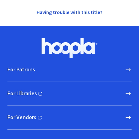
Having trouble with this title?
Footer
Hoopla logo, Go to homepage
For Patrons
For Libraries
(opens in new window)
For Vendors
(opens in new window)