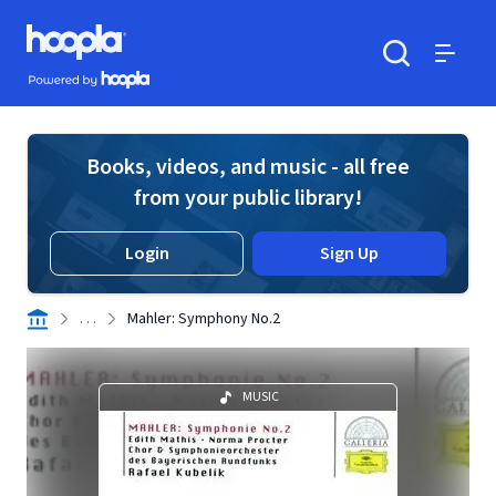
Skip to main content
Hoopla logo
Powered by Hoopla
Search
Menu
Books, videos, and music - all free
from your public library!
Login
Sign Up
. . .
Mahler: Symphony No.2
MUSIC