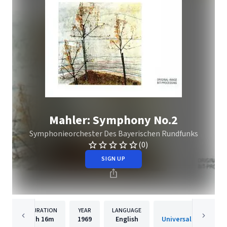
Mahler: Symphony No.2
Symphonieorchester Des Bayerischen Rundfunks
(0)
SIGN UP
DURATION
YEAR
LANGUAGE
PUBLISHER
1h
16m
1969
English
Universal Music Spec