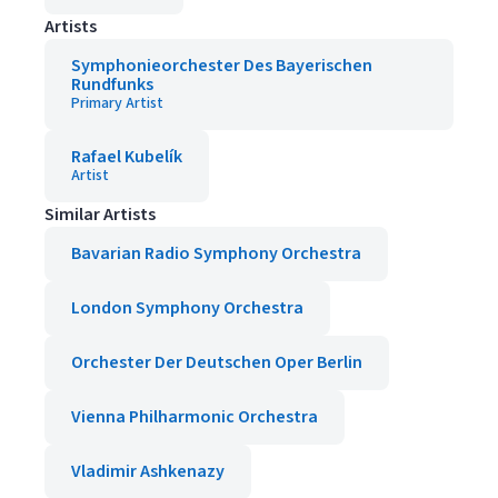
Artists
Symphonieorchester Des Bayerischen
Rundfunks
Primary Artist
Rafael Kubelík
Artist
Similar Artists
Bavarian Radio Symphony Orchestra
London Symphony Orchestra
Orchester Der Deutschen Oper Berlin
Vienna Philharmonic Orchestra
Vladimir Ashkenazy