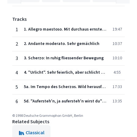
Tracks
1
1. Allegro maestoso. Mit durchaus ernstem und feierlichem Ausdruck
19:47
2
2. Andante moderato. Sehr gemächlich
10:37
3
3. Scherzo: In ruhig fliessender Bewegung
10:10
4
4. "Urlicht". Sehr feierlich, aber schlicht "O Röschen rot!"
4:55
5
5a. Im Tempo des Scherzos. Wild herausfahrend -
17:33
6
5d. "Aufersteh'n, ja aufersteh'n wirst du" (Langsam. Misterioso) - Text After F.G. Klopstock: "Auferstehung"
13:35
© 1998 Deutsche Grammophon GmbH, Berlin
Related Subjects
Classical