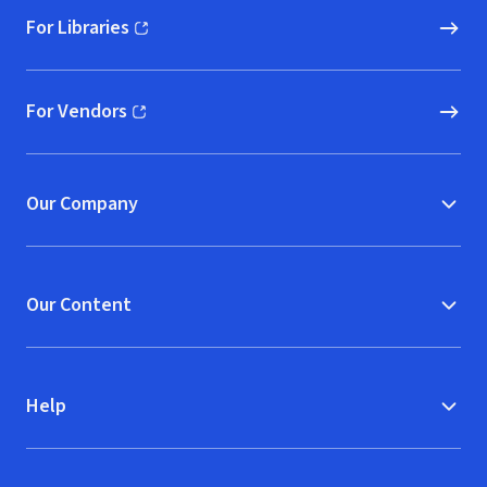
For Libraries
(opens in new window)
For Vendors
(opens in new window)
Our Company
Our Content
Help