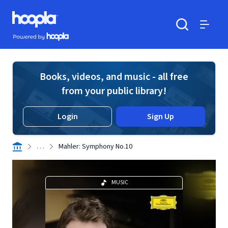
Skip to main content
Hoopla logo
Powered by Hoopla
Search
Menu
Books, videos, and music - all free
from your public library!
Login
Sign Up
. . .
Mahler: Symphony No.10
MUSIC