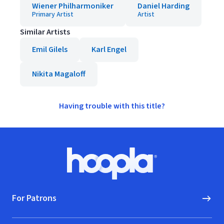
Wiener Philharmoniker
Daniel Harding
Primary Artist
Artist
Similar Artists
Emil Gilels
Karl Engel
Nikita Magaloff
Having trouble with this title?
Footer
Hoopla logo, Go to homepage
For Patrons