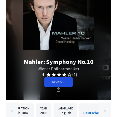
Mahler: Symphony No.10
Wiener Philharmoniker
(1)
4
SIGN UP
DURATION
YEAR
LANGUAGE
PUBLISH
1h
18m
2008
English