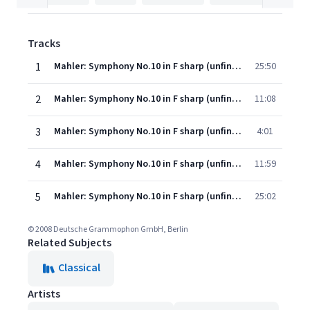
Tracks
1
Mahler: Symphony No.10 in F sharp (unfinished) - Ed. Deryck Cooke - 1. Adagio
25:50
2
Mahler: Symphony No.10 in F sharp (unfinished) - Ed. Deryck Cooke - 2. Scherzo
11:08
3
Mahler: Symphony No.10 in F sharp (unfinished) - Ed. Deryck Cooke - 3. Purgatorio
4:01
4
Mahler: Symphony No.10 in F sharp (unfinished) - Ed. Deryck Cooke - 4. Scherzo
11:59
5
Mahler: Symphony No.10 in F sharp (unfinished) - Ed. Deryck Cooke - 5. Finale
25:02
© 2008 Deutsche Grammophon GmbH, Berlin
Related Subjects
Classical
Artists