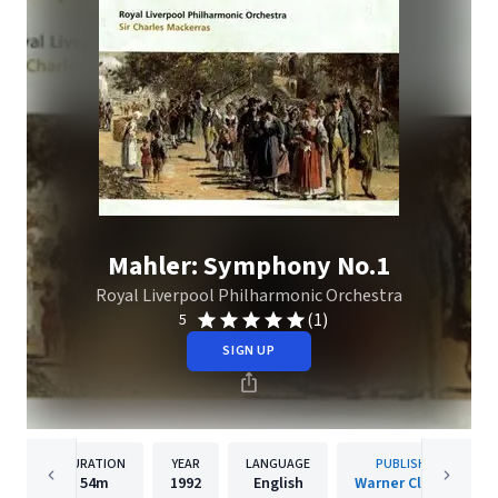
Mahler: Symphony No.1
Royal Liverpool Philharmonic Orchestra
(1)
5
SIGN UP
DURATION
YEAR
LANGUAGE
PUBLISHER
54m
1992
English
Warner Classics