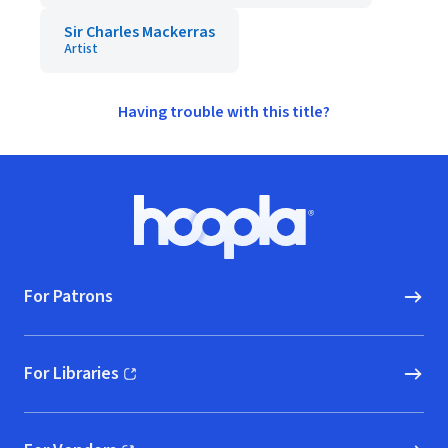
Sir Charles Mackerras
Artist
Having trouble with this title?
Footer
Hoopla logo, Go to homepage
For Patrons
For Libraries
(opens in new window)