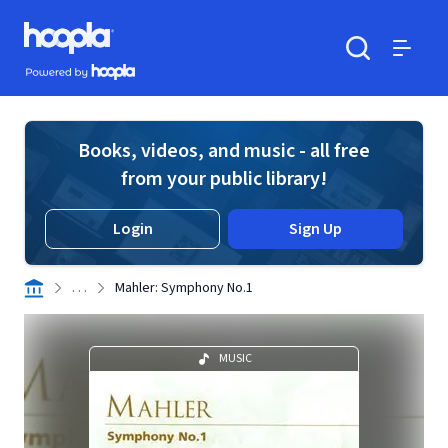
Skip to main content
Hoopla logo
Powered by Hoopla
Search
Menu
Books, videos, and music - all free
from your public library!
Login
Sign Up
. . .
Mahler: Symphony No.1
MUSIC