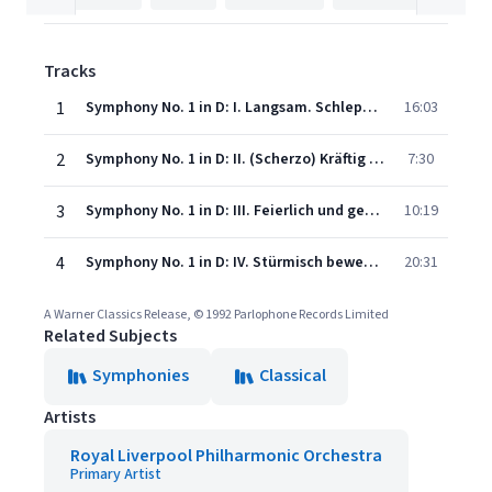
Tracks
1
Symphony No. 1 in D: I. Langsam. Schleppend - Immer sehr gemächlich
16:03
2
Symphony No. 1 in D: II. (Scherzo) Kräftig bewegt, doch nicht zu schnell - Trio: Recht gemächlich
7:30
3
Symphony No. 1 in D: III. Feierlich und gemessen, ohne zu schleppen - Sehr einfach und schlicht wie eine Volksweise - Wieder etwas bewegter, wie im Anfang
10:19
4
Symphony No. 1 in D: IV. Stürmisch bewegt - Langsam - Wieder wie zu Anfang. Stürmisch bewegt - Sehr landgam - Tempo I
20:31
A Warner Classics Release, © 1992 Parlophone Records Limited
Related Subjects
Symphonies
Classical
Artists
Royal Liverpool Philharmonic Orchestra
Primary Artist