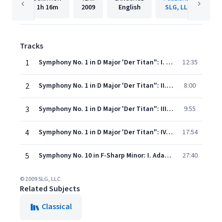
1h
16m
2009
English
SLG, LLC
Tracks
1
Symphony No. 1 in D Major 'Der Titan": I. Langsam Beweget - Immer Sehr Gemachlich
12:35
2
Symphony No. 1 in D Major 'Der Titan": II. Kraftig Bewegt, Doch Nicht Zu Schnell
8:00
3
Symphony No. 1 in D Major 'Der Titan": III. Feierlich Und Gemessen, Ohne Zu Schleppen
9:55
4
Symphony No. 1 in D Major 'Der Titan": IV. Stürmisch Bewegt- Energisch
17:54
5
Symphony No. 10 in F-Sharp Minor: I. Adagio
27:40
© 2009 SLG, LLC
Related Subjects
Classical