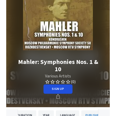
Mahler: Symphonies Nos. 1 &
10
Various Artists
(0)
SIGN UP
DURATION
YEAR
LANGUAGE
PUBLISHER