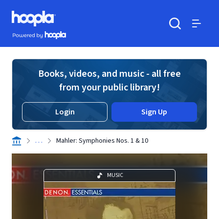
Skip to main content
Hoopla logo
Powered by Hoopla
Search
Menu
Books, videos, and music - all free
from your public library!
Login
Sign Up
. . .
Mahler: Symphonies Nos. 1 & 10
MUSIC