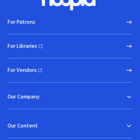
Hoopla logo, Go to homepage
For Patrons
For Libraries
(opens in new window)
For Vendors
(opens in new window)
Our Company
Our Content