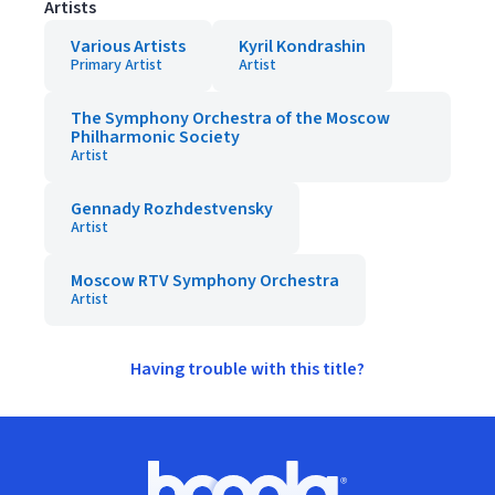
Artists
Various Artists
Kyril Kondrashin
Primary Artist
Artist
The Symphony Orchestra of the Moscow
Philharmonic Society
Artist
Gennady Rozhdestvensky
Artist
Moscow RTV Symphony Orchestra
Artist
Having trouble with this title?
Footer