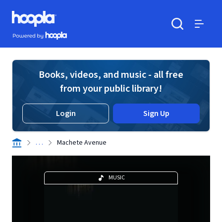
Skip to main content
Hoopla logo
Powered by Hoopla
Search
Menu
Books, videos, and music - all free
from your public library!
Login
Sign Up
. . .
Machete Avenue
MUSIC