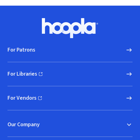
Footer
Hoopla logo, Go to homepage
For Patrons
For Libraries
(opens in new window)
For Vendors
(opens in new window)
Our Company