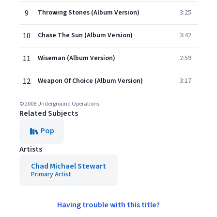
9
Throwing Stones (Album Version)
3:25
10
Chase The Sun (Album Version)
3:42
11
Wiseman (Album Version)
2:59
12
Weapon Of Choice (Album Version)
3:17
© 2008 Underground Operations
Related Subjects
Pop
Artists
Chad Michael Stewart
Primary Artist
Having trouble with this title?