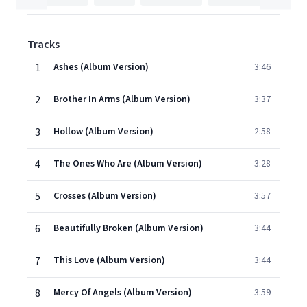
Tracks
1
Ashes (Album Version)
3:46
2
Brother In Arms (Album Version)
3:37
3
Hollow (Album Version)
2:58
4
The Ones Who Are (Album Version)
3:28
5
Crosses (Album Version)
3:57
6
Beautifully Broken (Album Version)
3:44
7
This Love (Album Version)
3:44
8
Mercy Of Angels (Album Version)
3:59