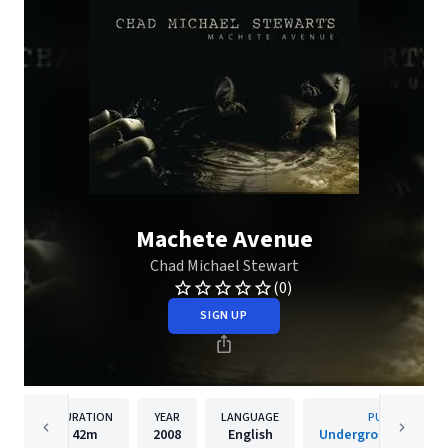
Machete Avenue
Chad Michael Stewart
(0)
SIGN UP
DURATION
YEAR
LANGUAGE
PUBLISHER
42m
2008
English
Underground Operat