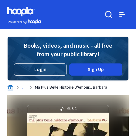
Skip to main content
Hoopla logo
Powered by Hoopla
Search
Menu
Books, videos, and music - all free
from your public library!
Login
Sign Up
. . .
Ma Plus Belle Histoire D'Amour... Barbara
MUSIC