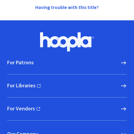
Having trouble with this title?
Footer
Hoopla logo, Go to homepage
For Patrons
For Libraries
(opens in new window)
For Vendors
(opens in new window)