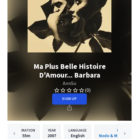
Ma Plus Belle Histoire
D'Amour... Barbara
AnnSo
(0)
SIGN UP
DURATION
YEAR
LANGUAGE
PUBLISHER
55m
2007
English
Nodo & Moksha Prod