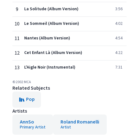
9
La Solitude (Album Version)
3:56
10
Le Sommeil (Album Version)
4:02
11
Nantes (Album Version)
4:54
12
Cet Enfant Là (Album Version)
4:22
13
L'Aigle Noir (Instrumental)
7:31
© 2002 MCA
Related Subjects
Pop
Artists
AnnSo
Roland Romanelli
Primary Artist
Artist