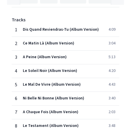
Tracks
1
Dis Quand Reviendras-Tu (Album Version)
4:09
2
Ce Matin Là (Album Version)
3:04
3
A Peine (Album Version)
5:13
4
Le Soleil Noir (Album Version)
4:20
5
Le Mal De Vivre (Album Version)
4:43
6
Ni Belle Ni Bonne (Album Version)
3:40
7
A Chaque Fois (Album Version)
2:03
8
Le Testament (Album Version)
3:48