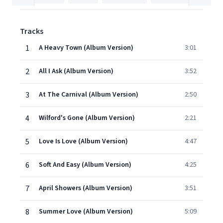
Tracks
1
A Heavy Town (Album Version)
3:01
2
All I Ask (Album Version)
3:52
3
At The Carnival (Album Version)
2:50
4
Wilford's Gone (Album Version)
2:21
5
Love Is Love (Album Version)
4:47
6
Soft And Easy (Album Version)
4:25
7
April Showers (Album Version)
3:51
8
Summer Love (Album Version)
5:09