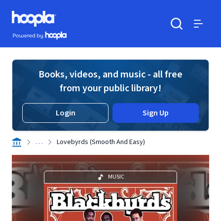
Skip to main content
Hoopla logo
Powered by Hoopla
Search
Menu
Books, videos, and music - all free
from your public library!
Login
Sign Up
. . .
Lovebyrds (Smooth And Easy)
MUSIC