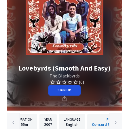
Lovebyrds (Smooth And Easy)
The Blackbyrds
(0)
SIGN UP
DURATION
YEAR
LANGUAGE
PUBLISHER
55m
2007
English
Concord Music Group,