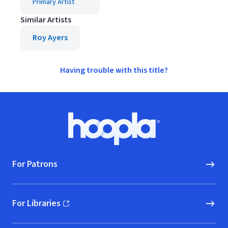
Primary Artist
Similar Artists
Roy Ayers
Having trouble with this title?
Footer
Hoopla logo, Go to homepage
For Patrons
For Libraries
(opens in new window)