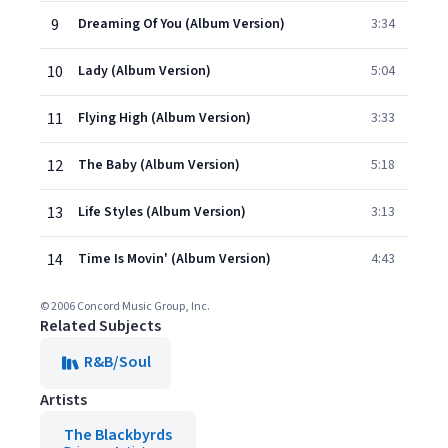
9
Dreaming Of You (Album Version)
3:34
10
Lady (Album Version)
5:04
11
Flying High (Album Version)
3:33
12
The Baby (Album Version)
5:18
13
Life Styles (Album Version)
3:13
14
Time Is Movin' (Album Version)
4:43
© 2006 Concord Music Group, Inc.
Related Subjects
R&B/Soul
Artists
The Blackbyrds