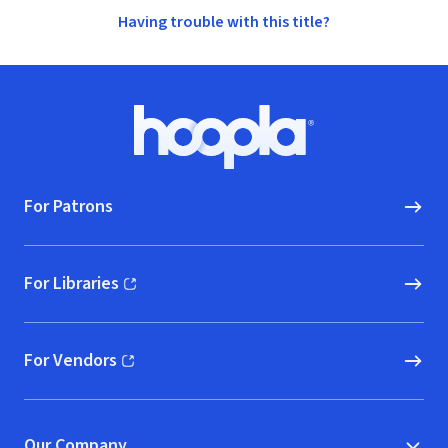
Having trouble with this title?
Footer
Hoopla logo, Go to homepage
For Patrons
For Libraries
(opens in new window)
For Vendors
(opens in new window)
Our Company