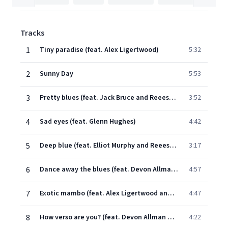
Tracks
1
Tiny paradise (feat. Alex Ligertwood)
5:32
2
Sunny Day
5:53
3
Pretty blues (feat. Jack Bruce and Reeese Wynans)
3:52
4
Sad eyes (feat. Glenn Hughes)
4:42
5
Deep blue (feat. Elliot Murphy and Reeese Wynans)
3:17
6
Dance away the blues (feat. Devon Allman and Reeese Wynans)
4:57
7
Exotic mambo (feat. Alex Ligertwood and Reeese Wynans)
4:47
8
How verso are you? (feat. Devon Allman and Reeese Wynans)
4:22