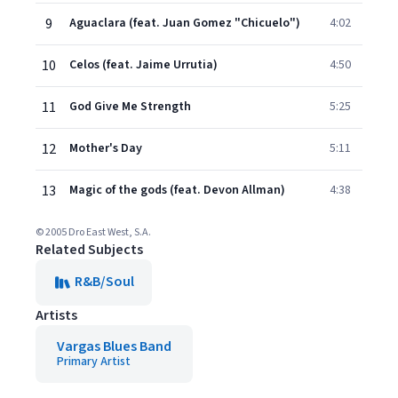
9
Aguaclara (feat. Juan Gomez "Chicuelo")
4:02
10
Celos (feat. Jaime Urrutia)
4:50
11
God Give Me Strength
5:25
12
Mother's Day
5:11
13
Magic of the gods (feat. Devon Allman)
4:38
© 2005 Dro East West, S.A.
Related Subjects
R&B/Soul
Artists
Vargas Blues Band
Primary Artist