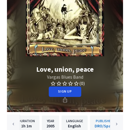
Love, union, peace
Vargas Blues Band
(0)
SIGN UP
DURATION
YEAR
LANGUAGE
PUBLISHER
1h
1m
2005
English
DRO/Spain