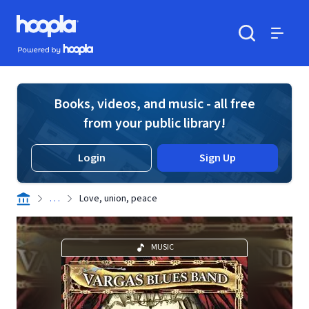
Skip to main content
Hoopla logo
Powered by Hoopla
Search
Menu
Books, videos, and music - all free
from your public library!
Login
Sign Up
. . .
Love, union, peace
MUSIC