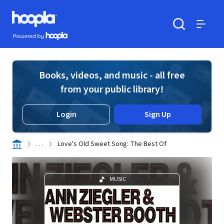
Skip to main content
Hoopla logo
Powered by Hoopla
Search
Menu
Books, videos, and music - all free
from your public library!
Login
Sign Up
. . .
Love's Old Sweet Song: The Best Of
MUSIC