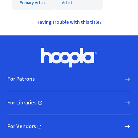
Primary Artist
Artist
Having trouble with this title?
Footer
Hoopla logo, Go to homepage
For Patrons
For Libraries
(opens in new window)
For Vendors
(opens in new window)