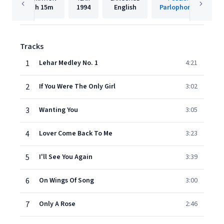
1h
15m
1994
English
Parlophone UK
Tracks
1
Lehar Medley No. 1
4:21
2
If You Were The Only Girl
3:02
3
Wanting You
3:05
4
Lover Come Back To Me
3:23
5
I'll See You Again
3:39
6
On Wings Of Song
3:00
7
Only A Rose
2:46