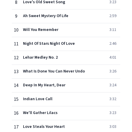
8
Love's Old Sweet Song
3:23
9
Ah Sweet Mystery Of Life
2:59
10
Will You Remember
3:11
11
Night Of Stars Night Of Love
2:46
12
Lehar Medley No. 2
4:01
13
What Is Done You Can Never Undo
3:26
14
Deep In My Heart, Dear
3:24
15
Indian Love Call
3:32
16
We'll Gather Lilacs
3:23
17
Love Steals Your Heart
3:03