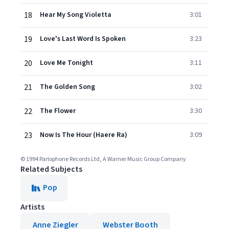
18
Hear My Song Violetta
3:01
19
Love's Last Word Is Spoken
3:23
20
Love Me Tonight
3:11
21
The Golden Song
3:02
22
The Flower
3:30
23
Now Is The Hour (Haere Ra)
3:09
© 1994 Parlophone Records Ltd, A Warner Music Group Company
Related Subjects
Pop
Artists
Anne Ziegler
Webster Booth