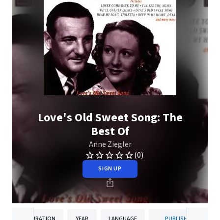
Love's Old Sweet Song: The
Best Of
Anne Ziegler
(0)
SIGN UP
DURATION
YEAR
LANGUAGE
PUBLISHER