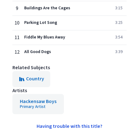
9
Buildings Are the Cages
3:15
10
Parking Lot Song
3:25
11
Fiddle My Blues Away
3:54
12
All Good Dogs
3:39
Related Subjects
Country
Artists
Hackensaw Boys
Primary Artist
Having trouble with this title?