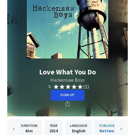
Love What You Do
Hackensaw Boys
(1)
5
SIGN UP
DURATION
YEAR
LANGUAGE
PUBLISHER
41m
2014
English
Nettwerk