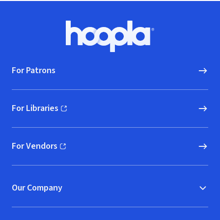
Footer
Hoopla logo, Go to homepage
For Patrons
For Libraries
(opens in new window)
For Vendors
(opens in new window)
Our Company