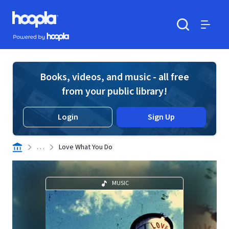
Skip to main content
Hoopla logo
Powered by Hoopla
Search
Menu
Books, videos, and music - all free
from your public library!
Login
Sign Up
. . .
Love What You Do
MUSIC