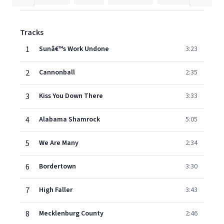
Tracks
1
Sunâ€™s Work Undone
3:23
2
Cannonball
2:35
3
Kiss You Down There
3:33
4
Alabama Shamrock
5:05
5
We Are Many
2:34
6
Bordertown
3:30
7
High Faller
3:43
8
Mecklenburg County
2:46