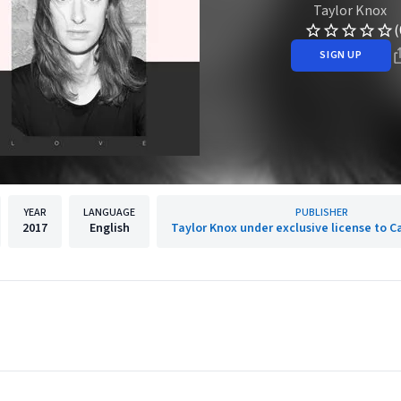
Taylor Knox
(
SIGN UP
YEAR
LANGUAGE
PUBLISHER
2017
English
Taylor Knox under exclusive license to 