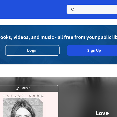
a
ooks, videos, and music - all free from your public li
Login
Sign Up
MUSIC
Love