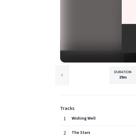
DURATION
39m
Tracks
1
Wishing Well
2
The Stars