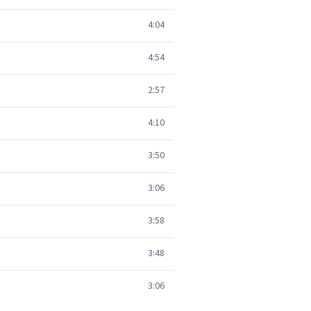
4:04
4:54
2:57
4:10
3:50
3:06
3:58
3:48
3:06