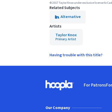
© 2017 Taylor Knox under exclusive license to C
Related Subjects
Alternative
Artists
Taylor Knox
Primary Artist
Having trouble with this title?
Footer
For Patrons
For
Hoopla logo, Go to homepage
(o
Our Company