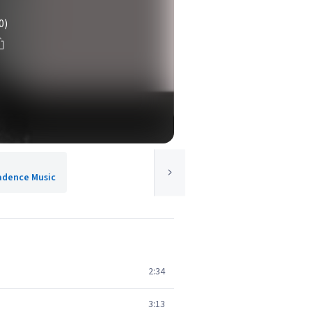
0)
Cadence Music
2:34
3:13