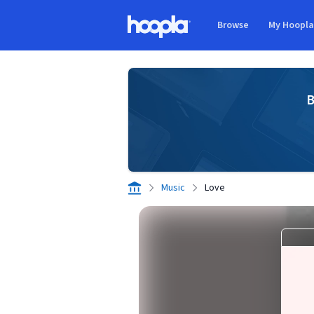
Skip to main content
Browse
My Hoopl
Hoopla logo
B
Music
Love