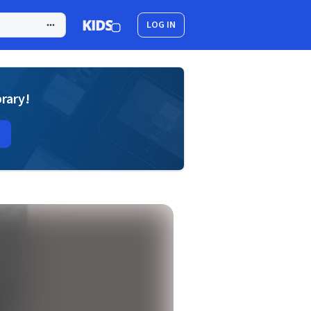
LOG IN
brary!