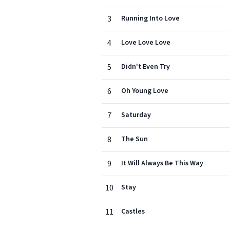
3
Running Into Love
4
Love Love Love
5
Didn't Even Try
6
Oh Young Love
7
Saturday
8
The Sun
9
It Will Always Be This Way
10
Stay
11
Castles