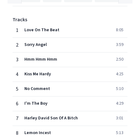
Tracks
1
Love On The Beat
8:05
2
Sorry Angel
3:59
3
Hmm Hmm Hmm
2:50
4
Kiss Me Hardy
4:25
5
No Comment
5:10
6
I'm The Boy
4:29
7
Harley David Son Of A Bitch
3:01
8
Lemon Incest
5:13