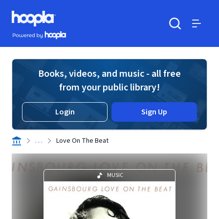
Skip to main content
Hoopla logo
Powered by Hoopla
Search
Menu
Books, videos, and music - all free
from your public library!
Login
Sign Up
. . .
Love On The Beat
MUSIC