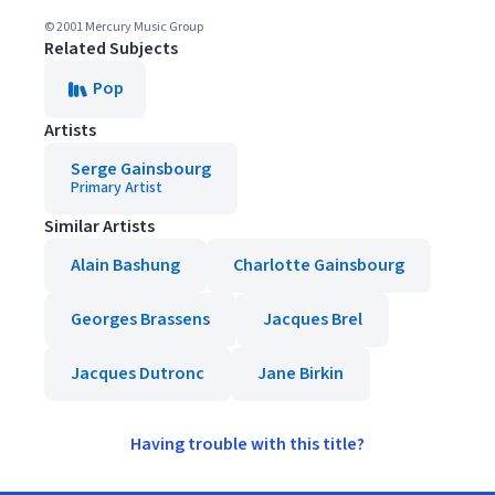
© 2001 Mercury Music Group
Related Subjects
Pop
Artists
Serge Gainsbourg
Primary Artist
Similar Artists
Alain Bashung
Charlotte Gainsbourg
Georges Brassens
Jacques Brel
Jacques Dutronc
Jane Birkin
Having trouble with this title?