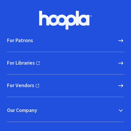
Footer
Hoopla logo, Go to homepage
For Patrons
For Libraries
(opens in new window)
For Vendors
(opens in new window)
Our Company