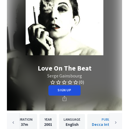
Love On The Beat
Serge Gainsbourg
(0)
SIGN UP
DURATION
YEAR
LANGUAGE
PUBLISHER
37m
2001
English
Decca International