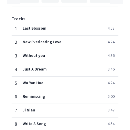
Tracks
1
Last Blossom
4:53
2
New Everlasting Love
4:24
3
Without you
4:36
4
Just A Dream
3:46
5
Wu Yan Hua
4:24
6
Reminiscing
5:00
7
Ji Nian
3:47
8
Write A Song
4:54