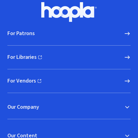
Footer
Hoopla logo, Go to homepage
For Patrons
For Libraries
(opens in new window)
For Vendors
(opens in new window)
Our Company
Our Content