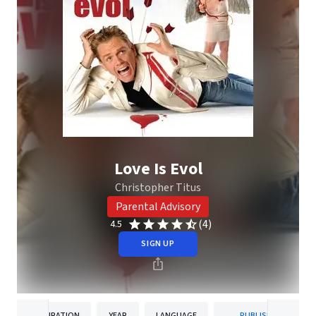
Love Is Evol
Christopher Titus
Parental Advisory
(4)
4.5
SIGN UP
DURATION
YEAR
LANGUAGE
PUBLISHER