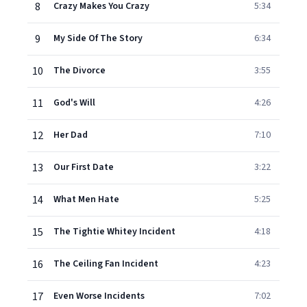
8
Crazy Makes You Crazy
5:34
9
My Side Of The Story
6:34
10
The Divorce
3:55
11
God's Will
4:26
12
Her Dad
7:10
13
Our First Date
3:22
14
What Men Hate
5:25
15
The Tightie Whitey Incident
4:18
16
The Ceiling Fan Incident
4:23
17
Even Worse Incidents
7:02