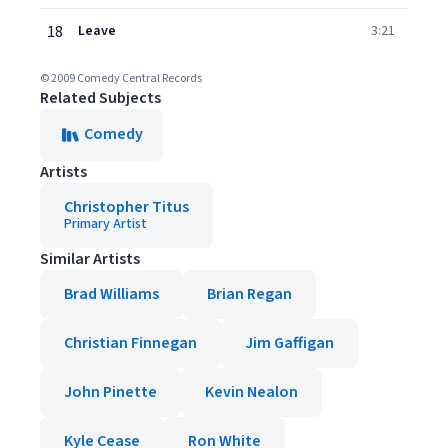
18
Leave
3:21
© 2009 Comedy Central Records
Related Subjects
Comedy
Artists
Christopher Titus
Primary Artist
Similar Artists
Brad Williams
Brian Regan
Christian Finnegan
Jim Gaffigan
John Pinette
Kevin Nealon
Kyle Cease
Ron White