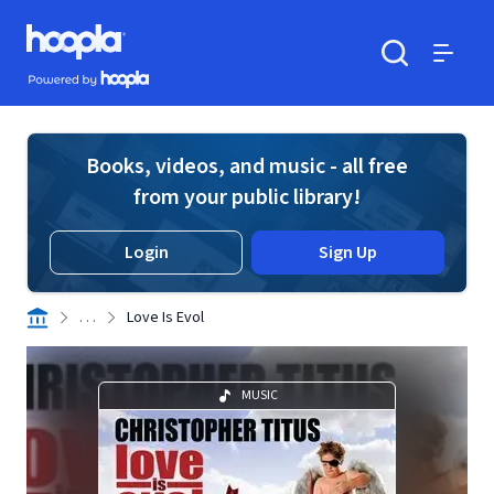
Skip to main content
Hoopla logo
Powered by Hoopla
Search
Menu
Books, videos, and music - all free
from your public library!
Login
Sign Up
. . .
Love Is Evol
MUSIC