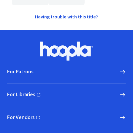
Having trouble with this title?
Footer
Hoopla logo, Go to homepage
For Patrons
For Libraries
(opens in new window)
For Vendors
(opens in new window)