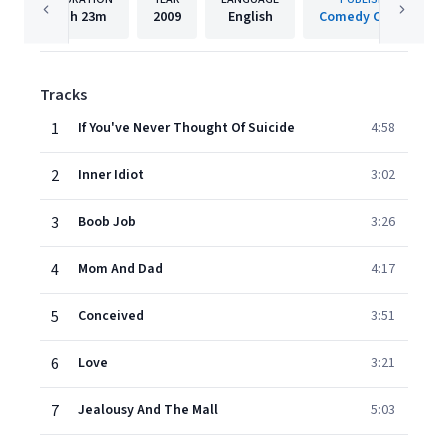
1h
23m
2009
English
Comedy Central
Tracks
1
If You've Never Thought Of Suicide
4:58
2
Inner Idiot
3:02
3
Boob Job
3:26
4
Mom And Dad
4:17
5
Conceived
3:51
6
Love
3:21
7
Jealousy And The Mall
5:03