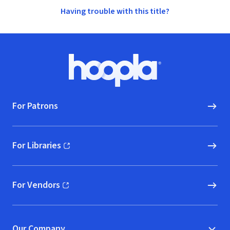
Having trouble with this title?
Footer
Hoopla logo, Go to homepage
For Patrons
For Libraries
(opens in new window)
For Vendors
(opens in new window)
Our Company