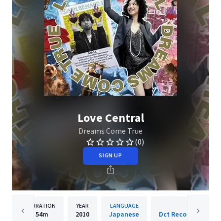
Love Central
Dreams Come True
(0)
SIGN UP
DURATION
YEAR
LANGUAGE
PUBLIS
54m
2010
Japanese