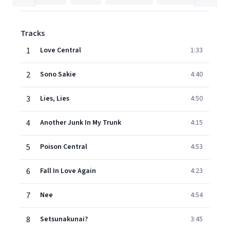
Tracks
1
Love Central
1:33
2
Sono Sakie
4:40
3
Lies, Lies
4:50
4
Another Junk In My Trunk
4:15
5
Poison Central
4:53
6
Fall In Love Again
4:23
7
Nee
4:54
8
Setsunakunai?
3:45