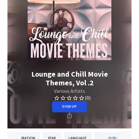
Lounge and Chill Movie
Themes, Vol .2
Various Artists
(0)
SIGN UP
DURATION
YEAR
LANGUAGE
PUBLISHER