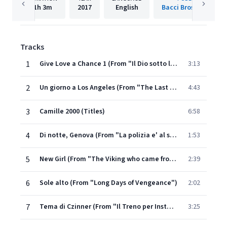
1h
3m
2017
English
Bacci Bros. Records
Tracks
1
Give Love a Chance 1 (From "Il Dio sotto la pelle")
3:13
2
Un giorno a Los Angeles (From "The Last Chance")
4:43
3
Camille 2000 (Titles)
6:58
4
Di notte, Genova (From "La polizia e' al servizio del cittadino?")
1:53
5
New Girl (From "The Viking who came from the South")
2:39
6
Sole alto (From "Long Days of Vengeance")
2:02
7
Tema di Czinner (From "Il Treno per Instanbul")
3:25