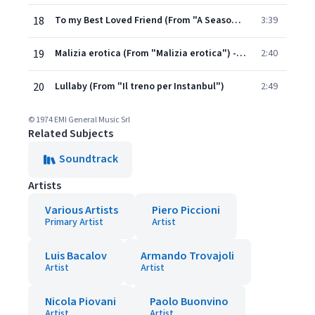
18
To my Best Loved Friend (From "A Season in Hell")
3:39
19
Malizia erotica (From "Malizia erotica") - Seq. 9
2:40
20
Lullaby (From "Il treno per Instanbul")
2:49
© 1974 EMI General Music Srl
Related Subjects
Soundtrack
Artists
Various Artists
Piero Piccioni
Primary Artist
Artist
Luis Bacalov
Armando Trovajoli
Artist
Artist
Nicola Piovani
Paolo Buonvino
Artist
Artist