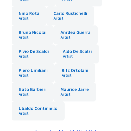
Nino Rota
Carlo Rustichelli
Artist
Artist
Bruno Nicolai
Anrdea Guerra
Artist
Artist
Pivio De Scaldi
Aldo De Scalzi
Artist
Artist
Piero Umiliani
Ritz Ortolani
Artist
Artist
Gato Barbieri
Maurice Jarre
Artist
Artist
Ubaldo Continiello
Artist