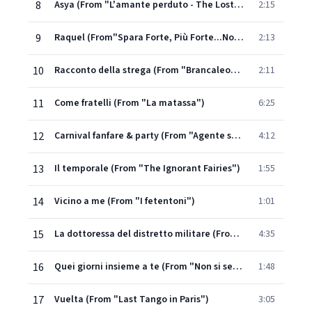
8
Asya (From "L'amante perduto - The Lost Lover")
2:15
9
Raquel (From"Spara Forte, Più Forte...Non Capisco") - Titles
2:13
10
Racconto della strega (From "Brancaleone alle crociate") - Part. 1
2:11
11
Come fratelli (From "La matassa")
6:25
12
Carnival fanfare & party (From "Agente speciale L.K. operazione re Mida")
4:12
13
Il temporale (From "The Ignorant Fairies")
1:55
14
Vicino a me (From "I fetentoni")
1:01
15
La dottoressa del distretto militare (From "La dottoressa del distretto militare") - Sequence 4
4:35
16
Quei giorni insieme a te (From "Non si sevizia un paperino")
1:48
17
Vuelta (From "Last Tango in Paris")
3:05