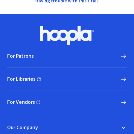
Having trouble with this title?
Footer
Hoopla logo, Go to homepage
For Patrons
For Libraries
(opens in new window)
For Vendors
(opens in new window)
Our Company