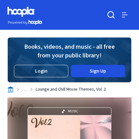
Skip to main content
Hoopla logo
Powered by Hoopla
Search
Menu
Books, videos, and music - all free
from your public library!
Login
Sign Up
. . .
Lounge and Chill Movie Themes, Vol .2
MUSIC