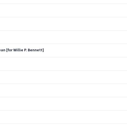
an [for Willie P. Bennett]