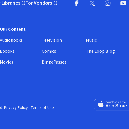
 Libraries
For Vendors
pens in new window)
(opens in new window)
Facebook
X
(opens in new win
(opens in new wi
Instagram
You
(
Our Content
Audiobooks
Television
Music
Ebooks
Comics
The Loop Blog
Movies
BingePasses
Download on the 
d.
Privacy Policy
|
Terms of Use