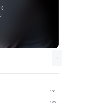
(1)
3:55
3:00