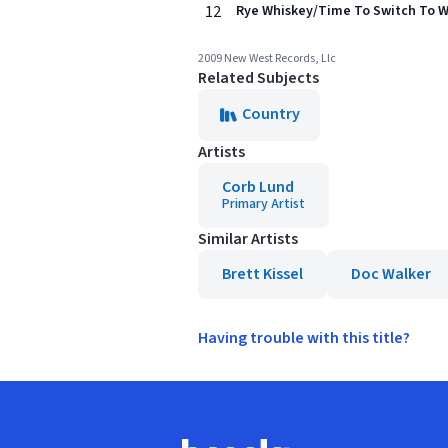
12
Rye Whiskey/Time To Switch To Whi
2009 New West Records, Llc
Related Subjects
Country
Artists
Corb Lund
Primary Artist
Similar Artists
Brett Kissel
Doc Walker
Having trouble with this title?
Footer