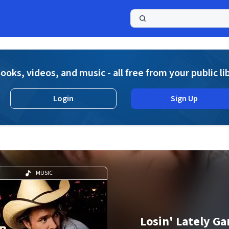
a
ooks, videos, and music - all free from your public li
Login
Sign Up
MUSIC
Losin' Lately G