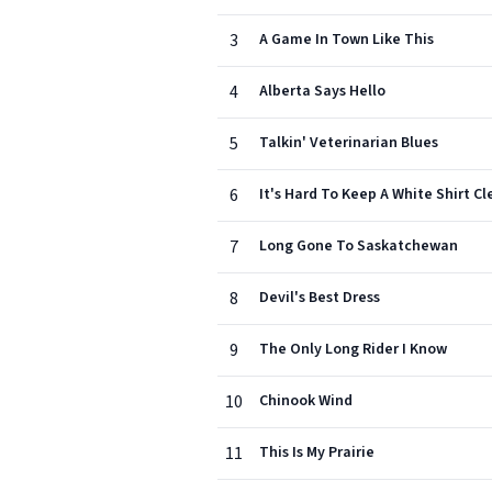
3
A Game In Town Like This
4
Alberta Says Hello
5
Talkin' Veterinarian Blues
6
It's Hard To Keep A White Shirt Cle
7
Long Gone To Saskatchewan
8
Devil's Best Dress
9
The Only Long Rider I Know
10
Chinook Wind
11
This Is My Prairie