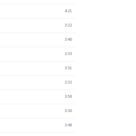
4:21
3:22
3:40
2:33
3:31
2:32
3:58
3:30
3:48