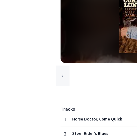
Tracks
1
Horse Doctor, Come Quick
2
Steer Rider's Blues