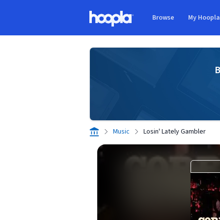
Skip to main content
Browse
My Hoopl
Hoopla logo
B
Music
Losin' Lately Gambler