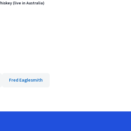
skey (live in Australia)
Fred Eaglesmith