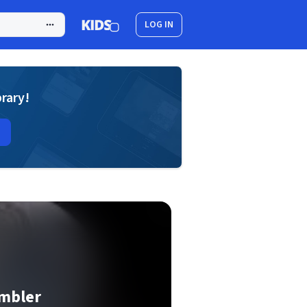
LOG IN
brary!
ambler