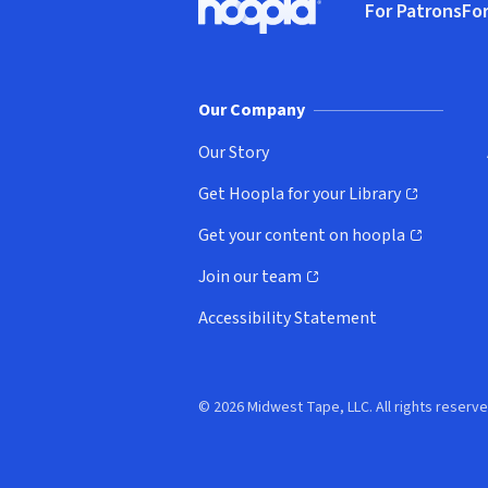
For Patrons
For
Hoopla logo, Go to homepage
(o
Our Company
Our Story
Get Hoopla for your Library
(opens in new window)
Get your content on hoopla
(opens in new window)
Join our team
(opens in new window)
Accessibility Statement
© 2026 Midwest Tape, LLC. All rights reserve