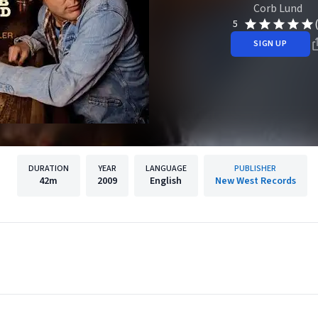
Corb Lund
5
SIGN UP
DURATION
YEAR
LANGUAGE
PUBLISHER
42m
2009
English
New West Records