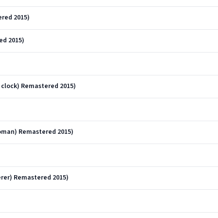
ered 2015)
ed 2015)
e clock) Remastered 2015)
)
woman) Remastered 2015)
rer) Remastered 2015)