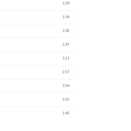
2:29
2:26
2:28
2:35
2:12
1:57
2:56
2:02
2:45