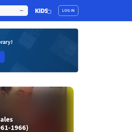
LOG IN
brary!
nales
961-1966)