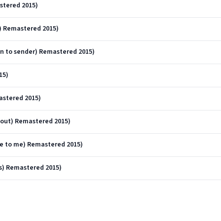
astered 2015)
) Remastered 2015)
n to sender) Remastered 2015)
15)
astered 2015)
 out) Remastered 2015)
me to me) Remastered 2015)
s) Remastered 2015)