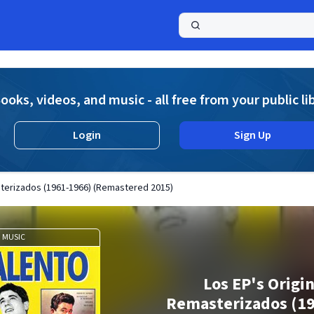
a
ooks, videos, and music - all free from your public li
Login
Sign Up
sterizados (1961-1966) (Remastered 2015)
MUSIC
Los EP's Origi
Remasterizados (1