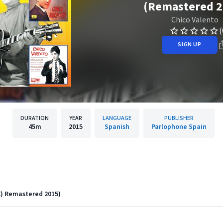
(Remastered 2
Chico Valento
(
SIGN UP
DURATION
YEAR
LANGUAGE
PUBLISHER
45m
2015
Spanish
Parlophone Spain
k) Remastered 2015)