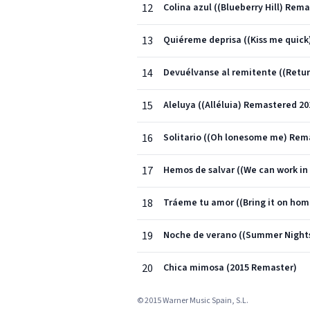
12
Colina azul ((Blueberry Hill) Rem
13
Quiéreme deprisa ((Kiss me quick
14
Devuélvanse al remitente ((Retur
15
Aleluya ((Alléluia) Remastered 20
16
Solitario ((Oh lonesome me) Rem
17
Hemos de salvar ((We can work in
18
Tráeme tu amor ((Bring it on ho
19
Noche de verano ((Summer Night
20
Chica mimosa (2015 Remaster)
© 2015 Warner Music Spain, S.L.