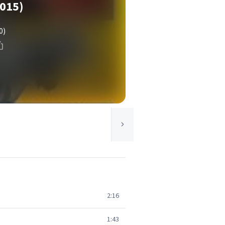
015)
0)
2:16
1:43