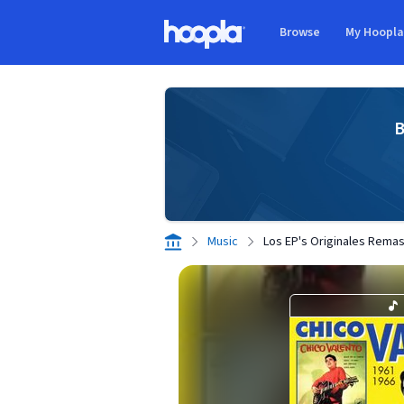
Skip to main content
Browse
My Hoopl
Hoopla logo
B
Music
Los EP's Originales Rema