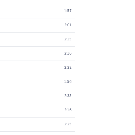
1:57
2:01
2:15
2:16
2:22
1:56
2:33
2:16
2:25