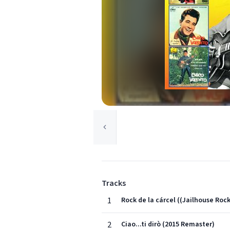
Tracks
1
Rock de la cárcel ((Jailhouse Roc
2
Ciao...ti dirò (2015 Remaster)