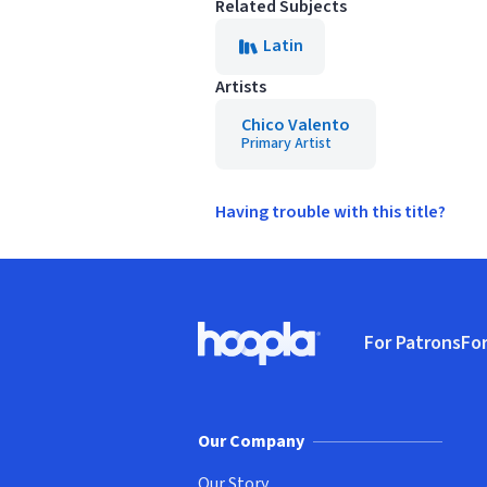
Related Subjects
Latin
Artists
Chico Valento
Primary Artist
Having trouble with this title?
Footer
For Patrons
For
Hoopla logo, Go to homepage
(o
Our Company
Our Story