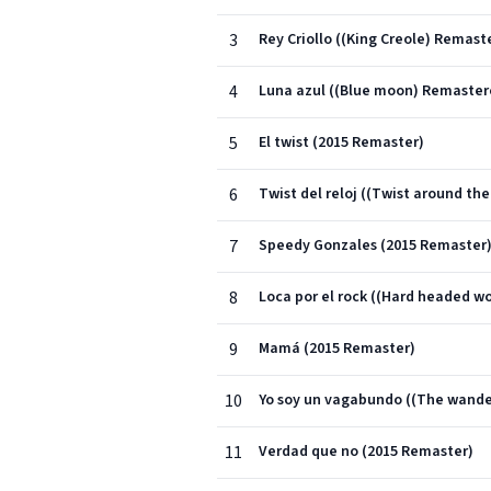
3
Rey Criollo ((King Creole) Remast
4
Luna azul ((Blue moon) Remaster
5
El twist (2015 Remaster)
6
Twist del reloj ((Twist around th
7
Speedy Gonzales (2015 Remaster
8
Loca por el rock ((Hard headed 
9
Mamá (2015 Remaster)
10
Yo soy un vagabundo ((The wande
11
Verdad que no (2015 Remaster)