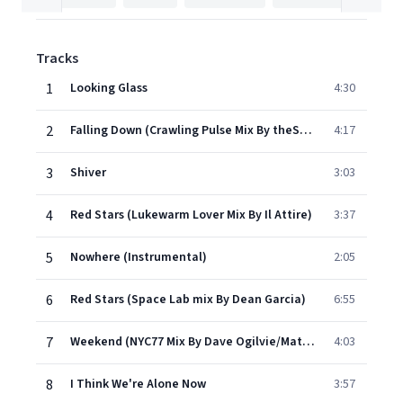
Tracks
1
Looking Glass
4:30
2
Falling Down (Crawling Pulse Mix By theStart)
4:17
3
Shiver
3:03
4
Red Stars (Lukewarm Lover Mix By Il Attire)
3:37
5
Nowhere (Instrumental)
2:05
6
Red Stars (Space Lab mix By Dean Garcia)
6:55
7
Weekend (NYC77 Mix By Dave Ogilvie/Matthew Moldowan)
4:03
8
I Think We're Alone Now
3:57