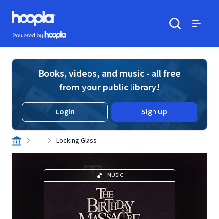
Skip to main content
Hoopla logo
Powered by Hoopla
Search
Menu
Books, videos, and music - all free
from your public library!
Login
Sign Up
. . .
Looking Glass
MUSIC