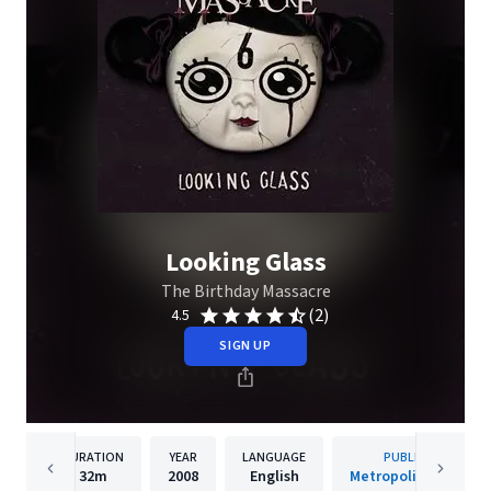
Looking Glass
The Birthday Massacre
(2)
4.5
SIGN UP
DURATION
YEAR
LANGUAGE
PUBLISHER
32m
2008
English
Metropolis Records