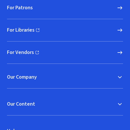
For Patrons
For Libraries
(opens in new window)
For Vendors
(opens in new window)
Our Company
Our Content