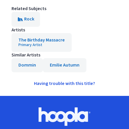
Related Subjects
Rock
Artists
The Birthday Massacre
Primary Artist
Similar Artists
Dommin
Emilie Autumn
Having trouble with this title?
Footer
Hoopla logo, Go to homepage