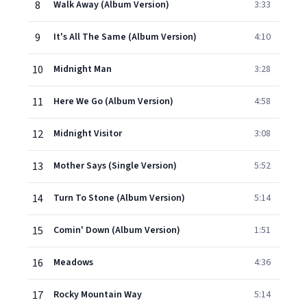
8
Walk Away (Album Version)
3:33
9
It's All The Same (Album Version)
4:10
10
Midnight Man
3:28
11
Here We Go (Album Version)
4:58
12
Midnight Visitor
3:08
13
Mother Says (Single Version)
5:52
14
Turn To Stone (Album Version)
5:14
15
Comin' Down (Album Version)
1:51
16
Meadows
4:36
17
Rocky Mountain Way
5:14