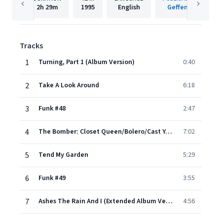
2h
29m
1995
English
Geffen
Tracks
1
Turning, Part 1 (Album Version)
0:40
2
Take A Look Around
6:18
3
Funk #48
2:47
4
The Bomber: Closet Queen/Bolero/Cast Your Fate To The Wind
7:02
5
Tend My Garden
5:29
6
Funk #49
3:55
7
Ashes The Rain And I (Extended Album Version)
4:56