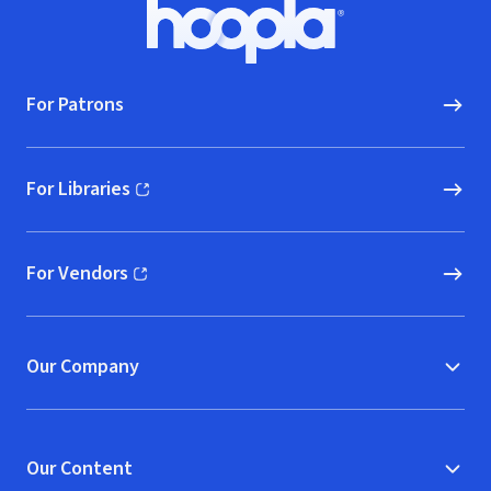
Footer
Hoopla logo, Go to homepage
For Patrons
For Libraries
(opens in new window)
For Vendors
(opens in new window)
Our Company
Our Content