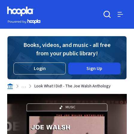
Skip to main content
Hoopla logo
Powered by Hoopla
Search
Menu
Books, videos, and music - all free
from your public library!
Login
Sign Up
. . .
Look What I Did! - The Joe Walsh Anthology
MUSIC