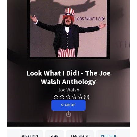
Look What I Did! - The Joe
Walsh Anthology
Joe Walsh
(0)
SIGN UP
DURATION
YEAR
LANGUAGE
PUBLISHER