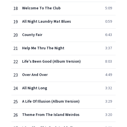
18
Welcome To The Club
5:09
19
All Night Laundry Mat Blues
0:59
20
County Fair
6:43
21
Help Me Thru The Night
3:37
22
Life's Been Good (Album Version)
8:03
23
Over And Over
4:49
24
All Night Long
3:32
25
A Life Of Illusion (Album Version)
3:29
26
Theme From The Island Weirdos
3:20