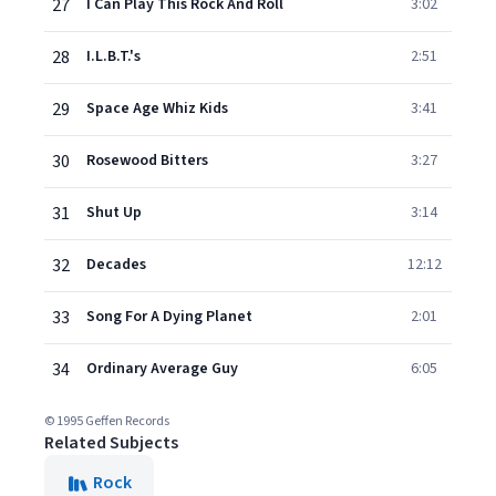
27
I Can Play This Rock And Roll
3:02
28
I.L.B.T.'s
2:51
29
Space Age Whiz Kids
3:41
30
Rosewood Bitters
3:27
31
Shut Up
3:14
32
Decades
12:12
33
Song For A Dying Planet
2:01
34
Ordinary Average Guy
6:05
© 1995 Geffen Records
Related Subjects
Rock