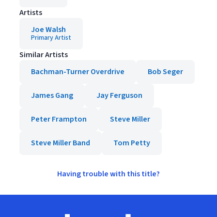
Artists
Joe Walsh
Primary Artist
Similar Artists
Bachman-Turner Overdrive
Bob Seger
James Gang
Jay Ferguson
Peter Frampton
Steve Miller
Steve Miller Band
Tom Petty
Having trouble with this title?