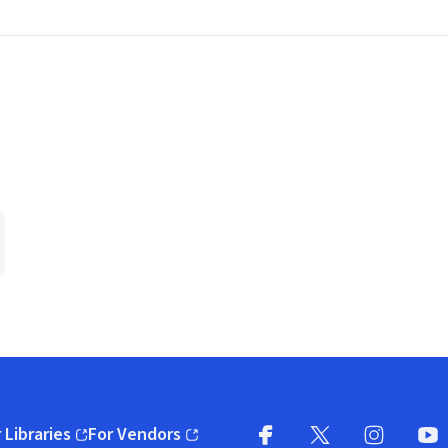
 Libraries
For Vendors
pens in new window)
(opens in new window)