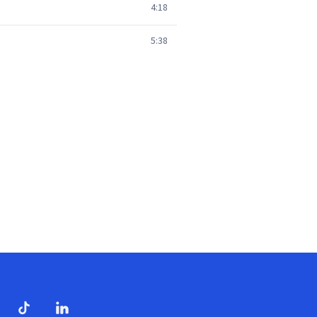
4:18
5:38