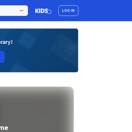
LOG IN
brary!
ome