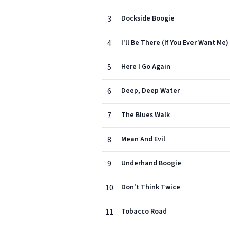
3
Dockside Boogie
4
I'll Be There (If You Ever Want Me)
5
Here I Go Again
6
Deep, Deep Water
7
The Blues Walk
8
Mean And Evil
9
Underhand Boogie
10
Don't Think Twice
11
Tobacco Road