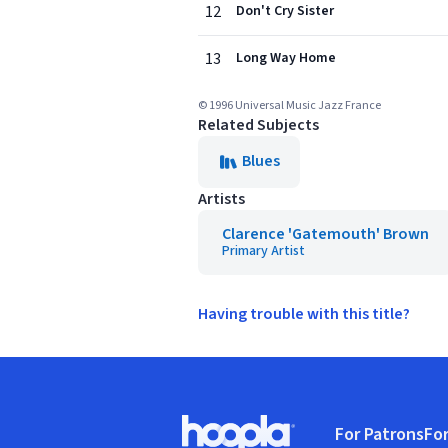
12
Don't Cry Sister
13
Long Way Home
© 1996 Universal Music Jazz France
Related Subjects
Blues
Artists
Clarence 'Gatemouth' Brown
Primary Artist
Having trouble with this title?
Footer
For Patrons
For
Hoopla logo, Go to homepage
(o