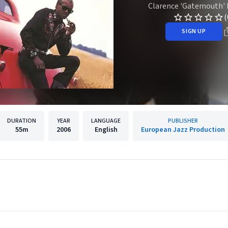
Clarence 'Gatemouth'
(
SIGN UP
DURATION
YEAR
LANGUAGE
PUBLISHER
55m
2006
English
European Jazz Production