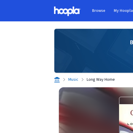
Skip to main content
Browse
My Hoopl
Hoopla logo
B
Music
Long Way Home