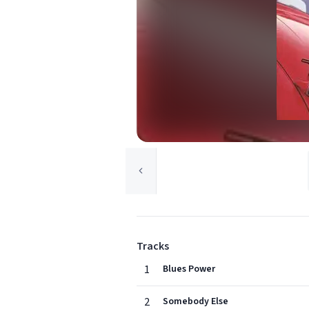
Tracks
1
Blues Power
2
Somebody Else