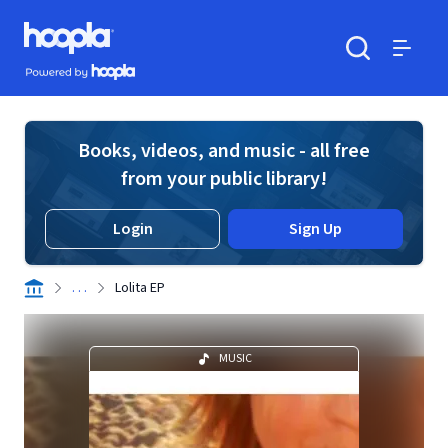
Skip to main content
Hoopla logo
Powered by Hoopla
Search
Menu
Books, videos, and music - all free
from your public library!
Login
Sign Up
. . .
Lolita EP
MUSIC