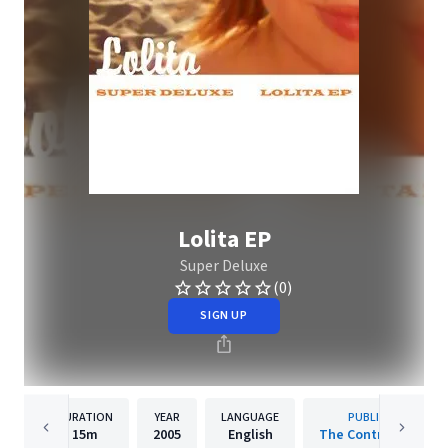
Lolita EP
Super Deluxe
(0)
SIGN UP
DURATION
YEAR
LANGUAGE
PUBLISHER
15m
2005
English
The Control Group