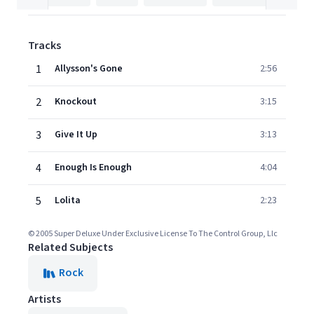
Tracks
1
Allysson's Gone
2:56
2
Knockout
3:15
3
Give It Up
3:13
4
Enough Is Enough
4:04
5
Lolita
2:23
© 2005 Super Deluxe Under Exclusive License To The Control Group, Llc
Related Subjects
Rock
Artists