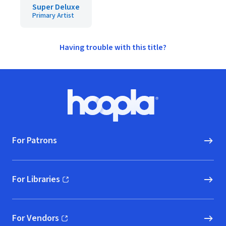
Super Deluxe
Primary Artist
Having trouble with this title?
Footer
Hoopla logo, Go to homepage
For Patrons
For Libraries
(opens in new window)
For Vendors
(opens in new window)