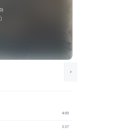
0)
4:00
3:37