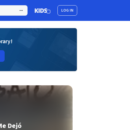
LOG IN
brary!
Me Dejó