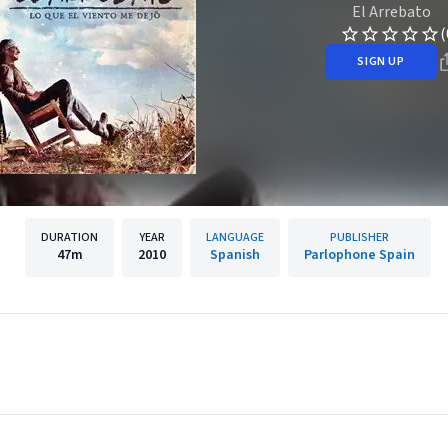
El Arrebato
(
SIGN UP
DURATION
YEAR
LANGUAGE
PUBLISHER
47m
2010
Spanish
Parlophone Spain