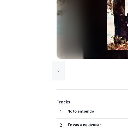
Tracks
1
No lo entiendo
2
Te vas a equivocar