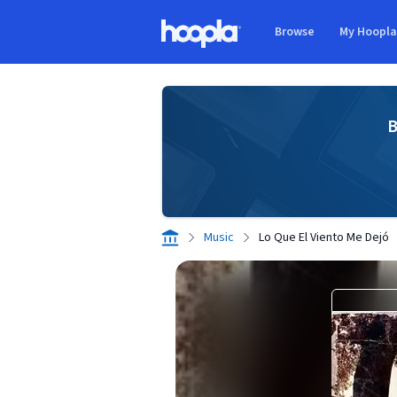
Skip to main content
Browse
My Hoopl
Hoopla logo
B
Music
Lo Que El Viento Me Dejó