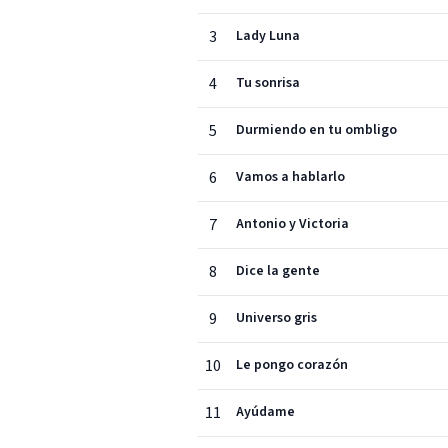
3
Lady Luna
4
Tu sonrisa
5
Durmiendo en tu ombligo
6
Vamos a hablarlo
7
Antonio y Victoria
8
Dice la gente
9
Universo gris
10
Le pongo corazón
11
Ayúdame