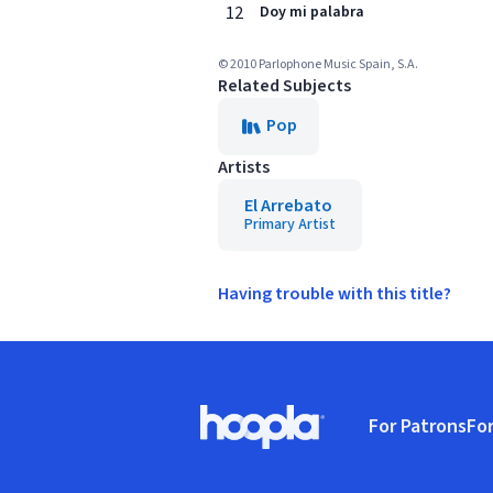
12
Doy mi palabra
© 2010 Parlophone Music Spain, S.A.
Related Subjects
Pop
Artists
El Arrebato
Primary Artist
Having trouble with this title?
Footer
For Patrons
For
Hoopla logo, Go to homepage
(o