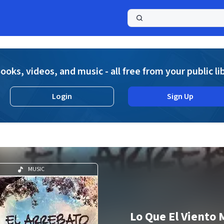
a
ooks, videos, and music - all free from your public li
Login
Sign Up
MUSIC
Lo Que El Viento 