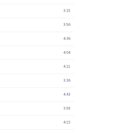
3:25
3:56
4:36
4:04
4:21
3:36
4:43
3:58
4:15