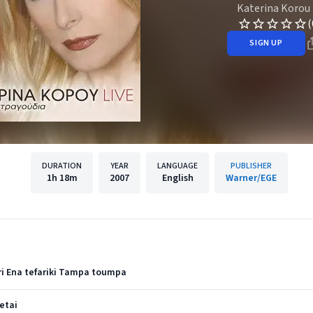
Katerina Korou
(
SIGN UP
DURATION
YEAR
LANGUAGE
PUBLISHER
1h
18m
2007
English
Warner/EGE
ri Ena tefariki Tampa toumpa
etai