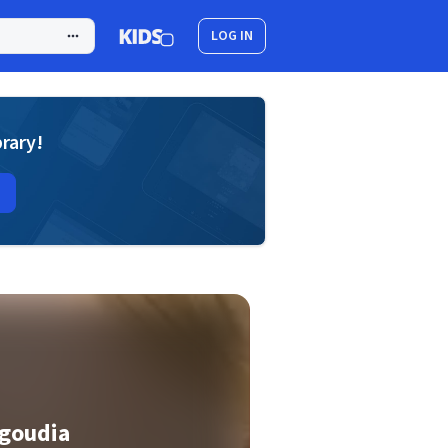
LOG IN
brary!
agoudia