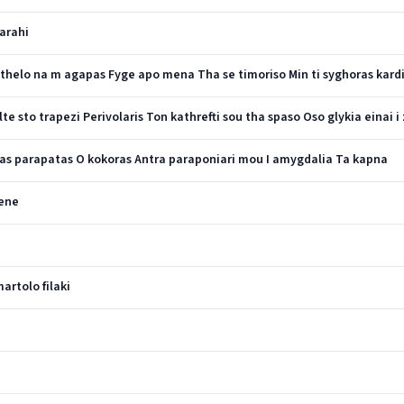
tarahi
i thelo na m agapas Fyge apo mena Tha se timoriso Min ti syghoras kard
 sto trapezi Perivolaris Ton kathrefti sou tha spaso Oso glykia einai i 
as parapatas O kokoras Antra paraponiari mou I amygdalia Ta kapna
lene
rtolo filaki