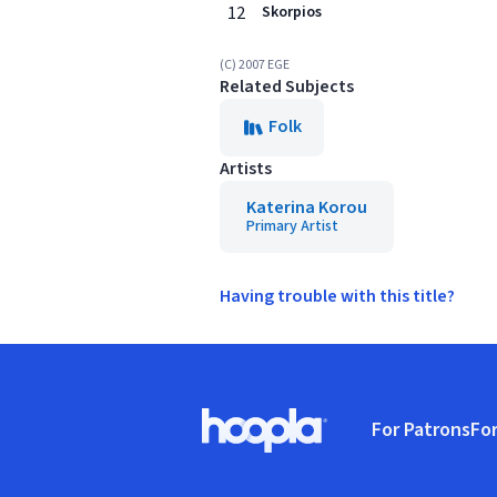
12
Skorpios
(C) 2007 EGE
Related Subjects
Folk
Artists
Katerina Korou
Primary Artist
Having trouble with this title?
Footer
For Patrons
For
Hoopla logo, Go to homepage
(o