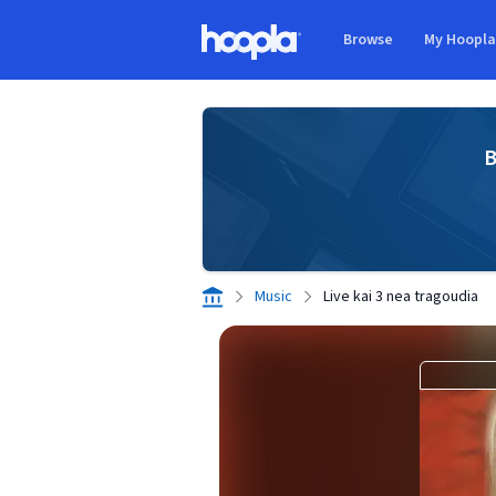
Skip to main content
Browse
My Hoopl
Hoopla logo
B
Music
Live kai 3 nea tragoudia