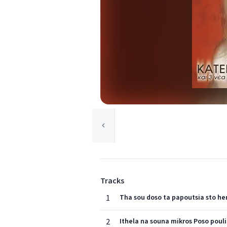
Tracks
1
Tha sou doso ta papoutsia sto he
2
Ithela na souna mikros Poso pouli