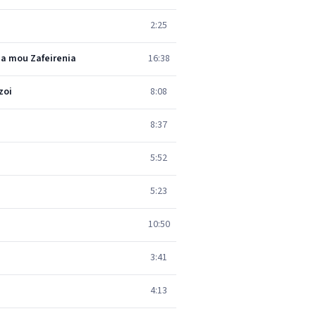
2:25
ia mou Zafeirenia
16:38
zoi
8:08
8:37
5:52
5:23
10:50
3:41
4:13