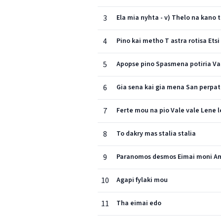
3
Ela mia nyhta - v) Thelo na kano 
4
Pino kai metho T astra rotisa Ets
5
Apopse pino Spasmena potiria Valte
6
Gia sena kai gia mena San perpat
7
Ferte mou na pio Vale vale Lene 
8
To dakry mas stalia stalia
9
Paranomos desmos Eimai moni Ama
10
Agapi fylaki mou
11
Tha eimai edo