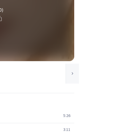
0)
5:26
3:11