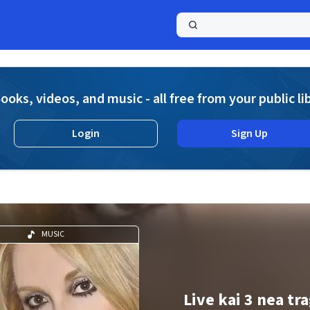
a
ooks, videos, and music - all free from your public li
Login
Sign Up
MUSIC
Live kai 3 nea tr