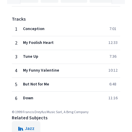
Tracks
1
Conception
7:01
2
My Foolish Heart
12:33
3
Tune Up
7:36
4
My Funny Valentine
10:12
5
But Not for Me
6:48
6
Down
11:16
© 1999 Francis Dreyfus Music Sarl, A Bmg Company
Related Subjects
Jazz