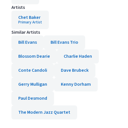
Artists
Chet Baker
Primary Artist
Similar Artists
Bill Evans
Bill Evans Trio
Blossom Dearie
Charlie Haden
Conte Candoli
Dave Brubeck
Gerry Mulligan
Kenny Dorham
Paul Desmond
The Modern Jazz Quartet