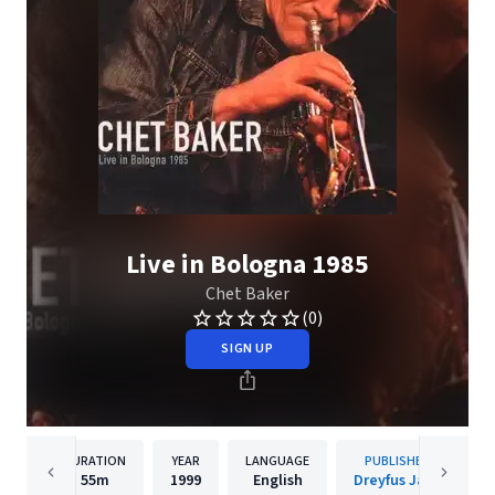
Live in Bologna 1985
Chet Baker
(0)
SIGN UP
DURATION
YEAR
LANGUAGE
PUBLISHER
55m
1999
English
Dreyfus Jazz