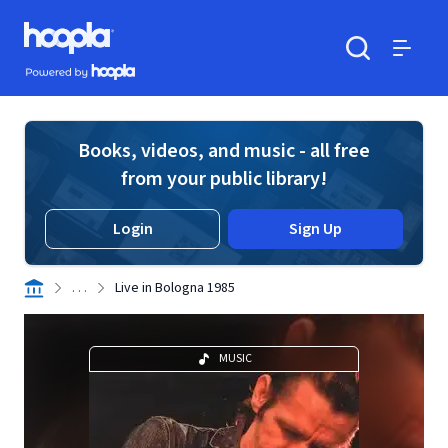
Skip to main content
Hoopla logo
Powered by Hoopla
Search
Menu
Books, videos, and music - all free
from your public library!
Login
Sign Up
. . .
Live in Bologna 1985
MUSIC