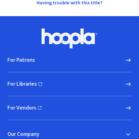
Having trouble with this title?
Footer
Hoopla logo, Go to homepage
For Patrons
For Libraries
(opens in new window)
For Vendors
(opens in new window)
Our Company