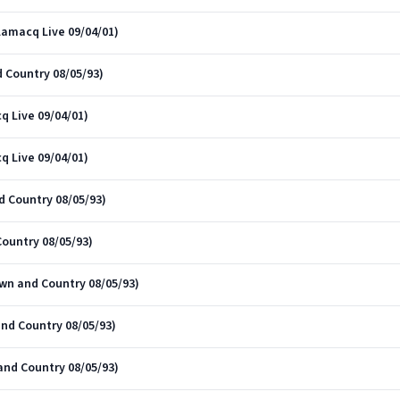
Lamacq Live 09/04/01)
 Country 08/05/93)
q Live 09/04/01)
q Live 09/04/01)
 Country 08/05/93)
ountry 08/05/93)
own and Country 08/05/93)
and Country 08/05/93)
and Country 08/05/93)