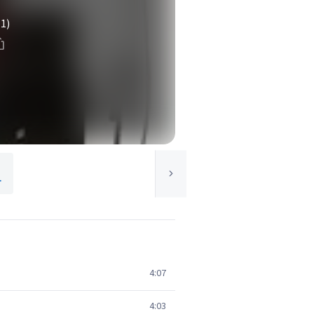
(1)
.
4:07
4:03