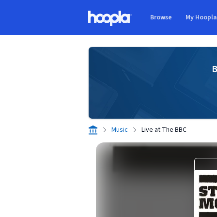
Skip to main content
Browse
My Hoopl
Hoopla logo
B
Music
Live at The BBC