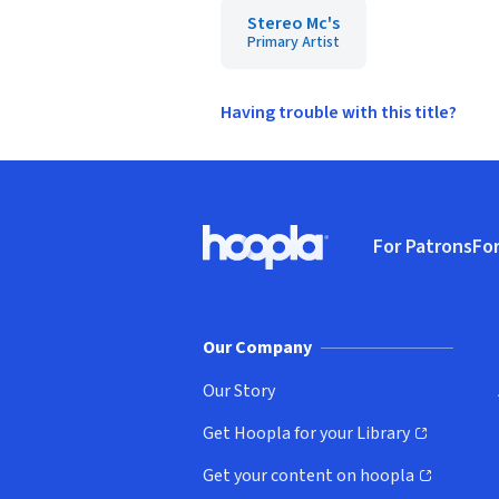
Stereo Mc's
Primary Artist
Having trouble with this title?
Footer
For Patrons
For
Hoopla logo, Go to homepage
(o
Our Company
Our Story
Get Hoopla for your Library
(opens in new window)
Get your content on hoopla
(opens in new window)