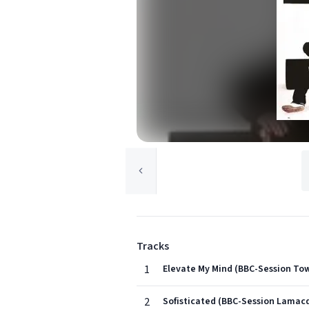
Tracks
1
Elevate My Mind (BBC-Session Tow
2
Sofisticated (BBC-Session Lamacq