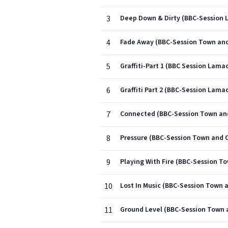
3
Deep Down & Dirty (BBC-Session 
4
Fade Away (BBC-Session Town and
5
Graffiti-Part 1 (BBC Session Lamac
6
Graffiti Part 2 (BBC-Session Lamac
7
Connected (BBC-Session Town and
8
Pressure (BBC-Session Town and C
9
Playing With Fire (BBC-Session T
10
Lost In Music (BBC-Session Town 
11
Ground Level (BBC-Session Town 