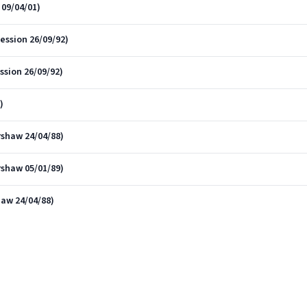
09/04/01)
ession 26/09/92)
ssion 26/09/92)
)
rshaw 24/04/88)
rshaw 05/01/89)
haw 24/04/88)