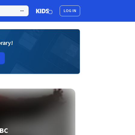
LOG IN
brary!
BBC