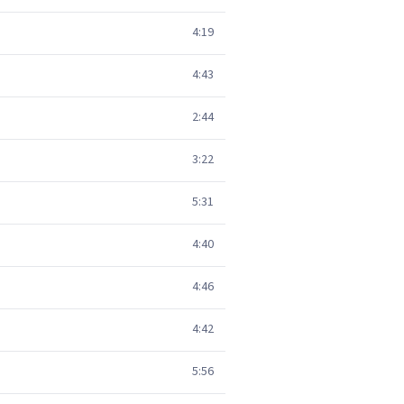
4:19
4:43
2:44
3:22
5:31
4:40
4:46
4:42
5:56