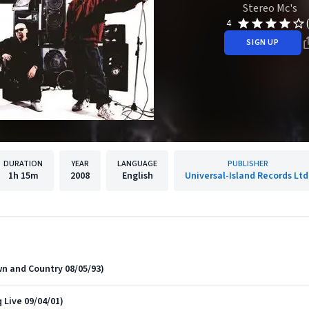
Stereo Mc's
4
SIGN UP
DURATION
YEAR
LANGUAGE
PUBLISHER
1h
15m
2008
English
Universal-Island Records Ltd
n and Country 08/05/93)
 Live 09/04/01)