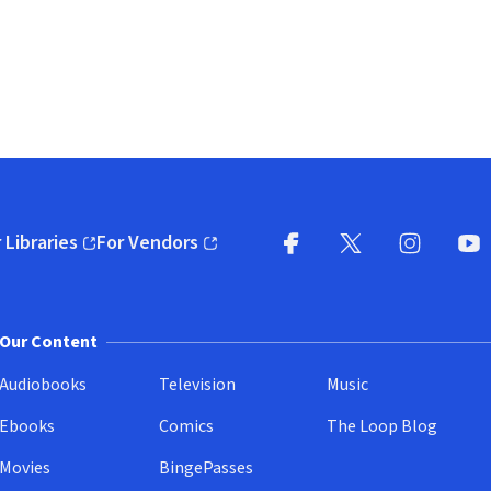
 Libraries
For Vendors
pens in new window)
(opens in new window)
Facebook
X
(opens in new win
(opens in new wi
Instagram
You
(
Our Content
Audiobooks
Television
Music
Ebooks
Comics
The Loop Blog
Movies
BingePasses