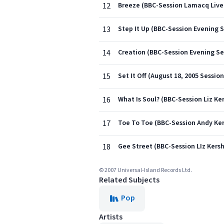
12
Breeze (BBC-Session Lamacq Live 
13
Step It Up (BBC-Session Evening S
14
Creation (BBC-Session Evening Se
15
Set It Off (August 18, 2005 Session
16
What Is Soul? (BBC-Session Liz Ke
17
Toe To Toe (BBC-Session Andy Ke
18
Gee Street (BBC-Session LIz Kers
© 2007 Universal-Island Records Ltd.
Related Subjects
Pop
Artists