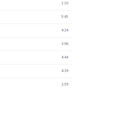
1:10
5:45
4:24
3:06
4:44
4:39
2:59