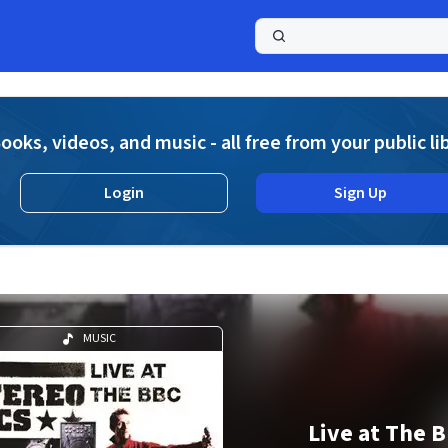
a
ooks, videos, and music - all free from your public li
Login
Sign Up
MUSIC
Live at The 