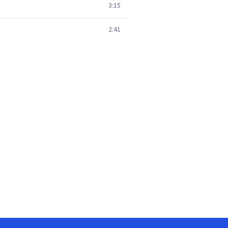
3:15
2:41