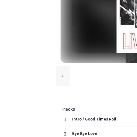
Tracks
1
Intro / Good Times Roll
2
Bye Bye Love