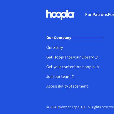
Footer
For Patrons
For
Hoopla logo, Go to homepage
(o
Our Company
Our Story
Get Hoopla for your Library
(opens in new window)
Get your content on hoopla
(opens in new window)
Join our team
(opens in new window)
Accessibility Statement
© 2026 Midwest Tape, LLC. All rights reserve