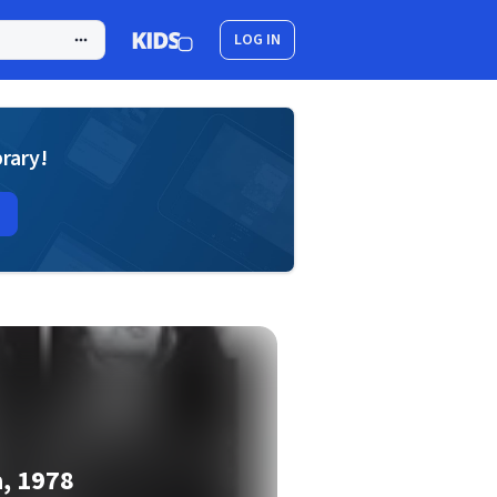
LOG IN
brary!
a, 1978