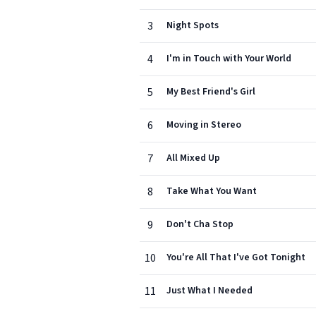
3
Night Spots
4
I'm in Touch with Your World
5
My Best Friend's Girl
6
Moving in Stereo
7
All Mixed Up
8
Take What You Want
9
Don't Cha Stop
10
You're All That I've Got Tonight
11
Just What I Needed