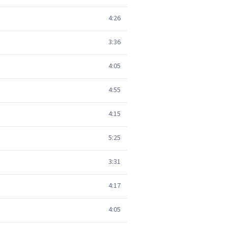
4:26
3:36
4:05
4:55
4:15
5:25
3:31
4:17
4:05