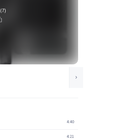
(7)
4:40
4:21