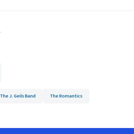
.
The J. Geils Band
The Romantics