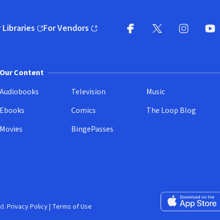
 Libraries
For Vendors
pens in new window)
(opens in new window)
Facebook
X
(opens in new win
(opens in new wi
Instagram
You
(
Our Content
Audiobooks
Television
Music
Ebooks
Comics
The Loop Blog
Movies
BingePasses
Download on the 
d.
Privacy Policy
|
Terms of Use