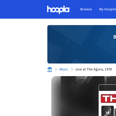
Skip to main content
Browse
My Hoopl
Hoopla logo
B
Music
Live at The Agora, 1978