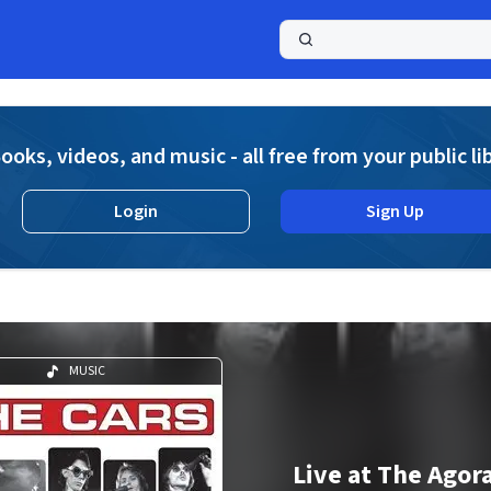
a
ooks, videos, and music - all free from your public li
Login
Sign Up
MUSIC
Live at The Agor