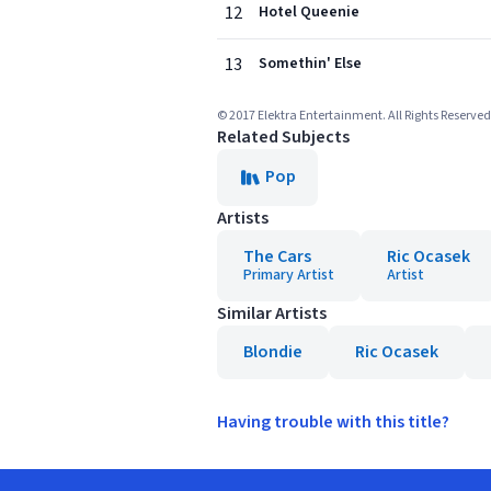
12
Hotel Queenie
13
Somethin' Else
© 2017 Elektra Entertainment. All Rights Reserved
Related Subjects
Pop
Artists
The Cars
Ric Ocasek
Primary Artist
Artist
Similar Artists
Blondie
Ric Ocasek
Having trouble with this title?