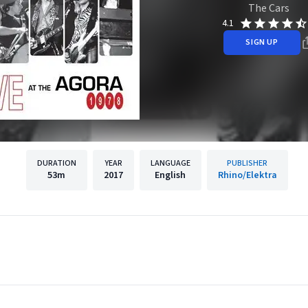
The Cars
4.1
SIGN UP
DURATION
YEAR
LANGUAGE
PUBLISHER
53m
2017
English
Rhino/Elektra