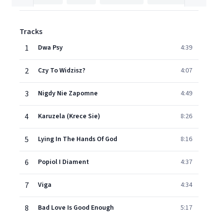
Tracks
1
Dwa Psy
4:39
2
Czy To Widzisz?
4:07
3
Nigdy Nie Zapomne
4:49
4
Karuzela (Krece Sie)
8:26
5
Lying In The Hands Of God
8:16
6
Popiol I Diament
4:37
7
Viga
4:34
8
Bad Love Is Good Enough
5:17