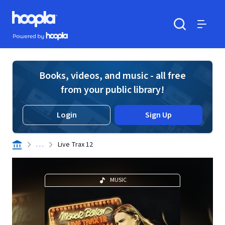
Skip to main content
Hoopla logo
Powered by Hoopla
Search
Menu
Books, videos, and music - all free
from your public library!
Login
Sign Up
. . .
Live Trax 12
MUSIC