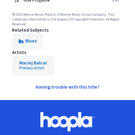
18
Ona Przyjdzie
9:43
© 2012 Warner Music Poland, A Warner Music Group Company. This
Labelcopy Information Is The Subject Of Copyright Protection. All Rights
Reserved.
Related Subjects
Blues
Artists
Maciej Balcar
Primary Artist
Having trouble with this title?
Footer
Hoopla logo, Go to homepage