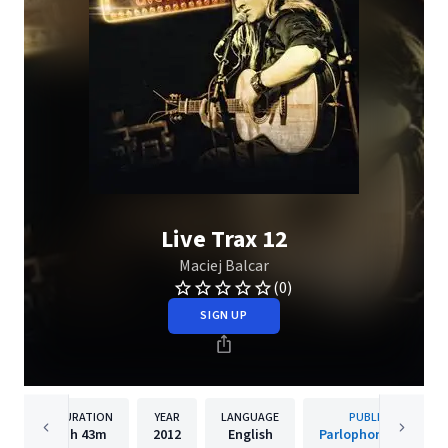
Live Trax 12
Maciej Balcar
(0)
SIGN UP
DURATION
YEAR
LANGUAGE
PUBLISHER
1h
43m
2012
English
Parlophone Poland