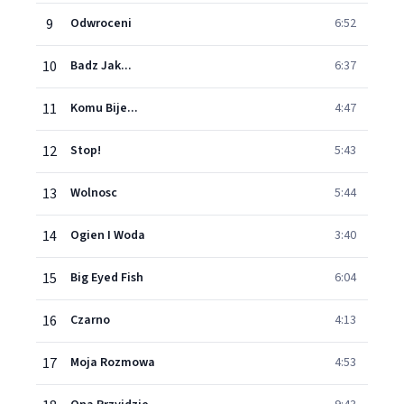
9
Odwroceni
6:52
10
Badz Jak...
6:37
11
Komu Bije...
4:47
12
Stop!
5:43
13
Wolnosc
5:44
14
Ogien I Woda
3:40
15
Big Eyed Fish
6:04
16
Czarno
4:13
17
Moja Rozmowa
4:53