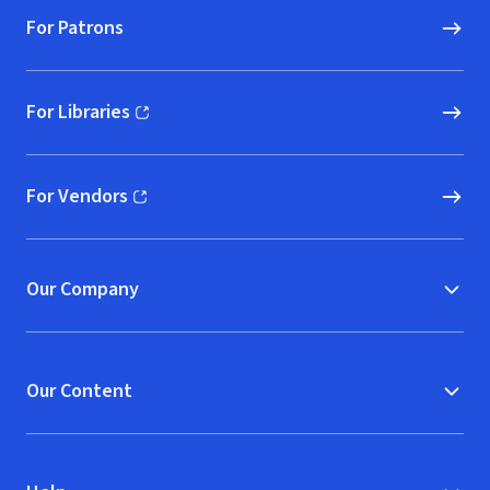
For Patrons
For Libraries
(opens in new window)
For Vendors
(opens in new window)
Our Company
Our Content