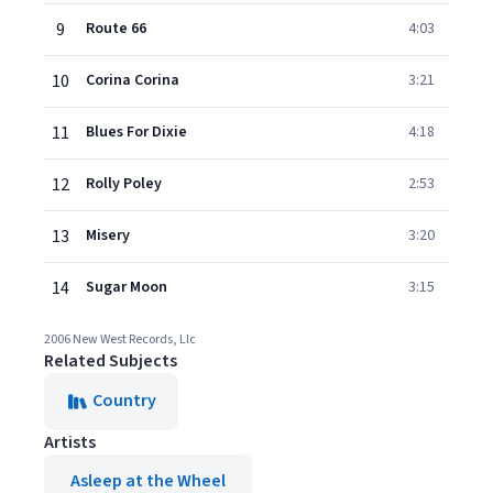
9
Route 66
4:03
10
Corina Corina
3:21
11
Blues For Dixie
4:18
12
Rolly Poley
2:53
13
Misery
3:20
14
Sugar Moon
3:15
2006 New West Records, Llc
Related Subjects
Country
Artists
Asleep at the Wheel