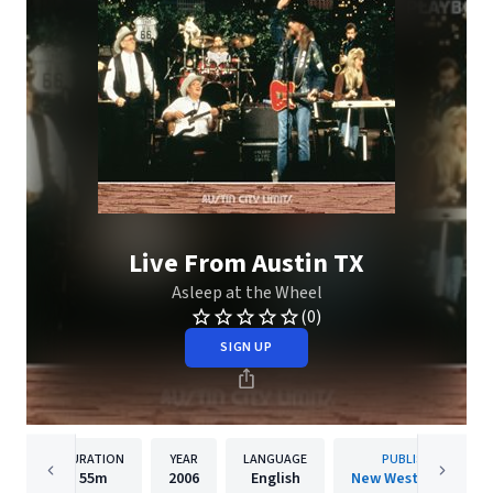
Live From Austin TX
Asleep at the Wheel
(0)
SIGN UP
DURATION
YEAR
LANGUAGE
PUBLISHER
55m
2006
English
New West Records