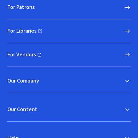
For Patrons
For Libraries
(opens in new window)
For Vendors
(opens in new window)
Our Company
Our Content