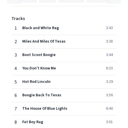
Tracks
1
Black and White Rag
3:43
2
Miles And Miles Of Texas
3:38
3
Boot Scoot Boogie
3:44
4
You Don't Know Me
6:33
5
Hot Rod Lincoln
3:29
6
Boogie Back To Texas
3:56
7
The House Of Blue Lights
6:40
8
Fat Boy Rag
3:01