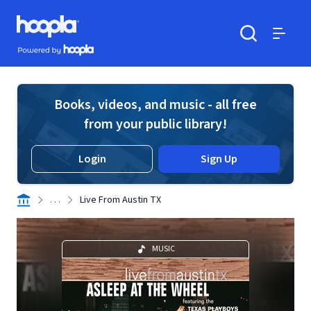
Skip to main content
Hoopla logo
Powered by Hoopla
Search
Menu
Books, videos, and music - all free
from your public library!
Login
Sign Up
. . .
Live From Austin TX
MUSIC