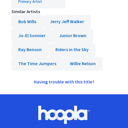
Primary Artist
Similar Artists
Bob Wills
Jerry Jeff Walker
Jo-El Sonnier
Junior Brown
Ray Benson
Riders in the Sky
The Time Jumpers
Willie Nelson
Having trouble with this title?
Footer
Hoopla logo, Go to homepage