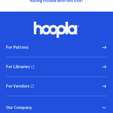
Having trouble with this title?
Footer
Hoopla logo, Go to homepage
For Patrons
For Libraries
(opens in new window)
For Vendors
(opens in new window)
Our Company