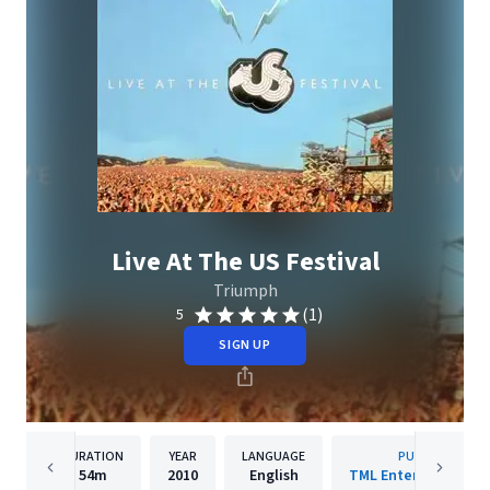
Live At The US Festival
Triumph
(1)
5
SIGN UP
DURATION
YEAR
LANGUAGE
PUBLISHER
54m
2010
English
TML Entertainment I