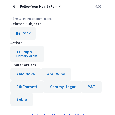
9
Follow Your Heart (Remix)
4:06
(C) 2003 TML Entertainment Inc.
Related Subjects
Rock
Artists
Triumph
Primary Artist
Similar Artists
Aldo Nova
April Wine
Rik Emmett
Sammy Hagar
Y&T
Zebra