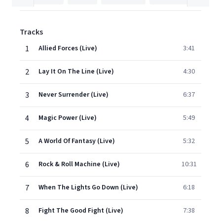
Tracks
1
Allied Forces (Live)
3:41
2
Lay It On The Line (Live)
4:30
3
Never Surrender (Live)
6:37
4
Magic Power (Live)
5:49
5
A World Of Fantasy (Live)
5:32
6
Rock & Roll Machine (Live)
10:31
7
When The Lights Go Down (Live)
6:18
8
Fight The Good Fight (Live)
7:38