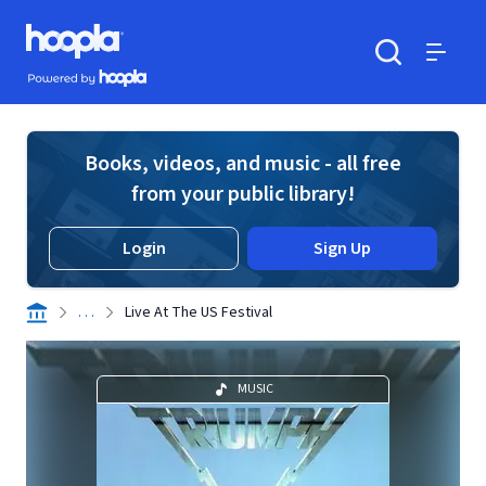
Skip to main content
Hoopla logo
Powered by Hoopla
Search
Menu
Books, videos, and music - all free
from your public library!
Login
Sign Up
. . .
Live At The US Festival
MUSIC