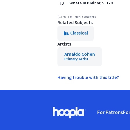
12
Sonata In B Minor, S. 178
(C) 2011 Musical Concepts
Related Subjects
Classical
Artists
Arnaldo Cohen
Primary Artist
Having trouble with this title?
Footer
For Patrons
For
Hoopla logo, Go to homepage
(o