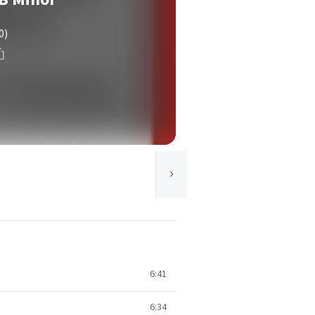
0)
6:41
6:34